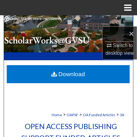
Menu
Home
Search
×
Browse Collections
Switch to
My Account
desktop
view
About
Download
Digital Commons Network™
>
>
>
Home
OAPSF
OA Funded Articles
38
OPEN ACCESS PUBLISHING