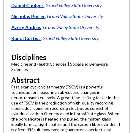
Daniel Cholger
,
Grand Valley State University
Nicholas Poirer
,
Grand Valley State University
Avery Andrus
,
Grand Valley State University
Randi Curtiss
,
Grand Valley State University
Disciplines
Medicine and Health Sciences | Social and Behavioral
Sciences
Abstract
Fast-scan cyclic voltammetry (FSCV) is a powerful
technique for measuring sub-second changes in
neurotransmitter levels. A great time-limiting factor in the
use of FSCV is the production of high-quality recording
electrodes; common recording electrodes consist of
cylindrical carbon fiber encased in borosilicate glass. When
the borosilicate is heated and pulled, the molten glass
ideally forms a tight seal around the carbon fiber cylinder. It
is often difficult, however, to guarantee a perfect seal