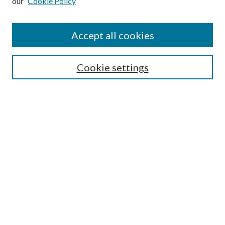
our
Cookie Policy
Accept all cookies
Select context to search:
Cookie settings
Advanced Search
Notify me via email or
RSS
BROWSE
Collections
University Archives
Open Textbooks
Open Educational Resources
Journals
Graduate Research
Authors
AUTHOR INFORMATION