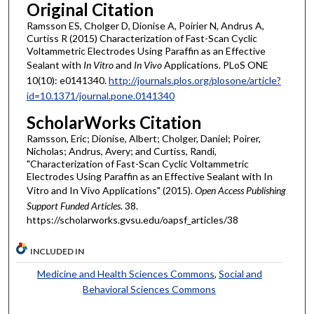
Original Citation
Ramsson ES, Cholger D, Dionise A, Poirier N, Andrus A,
Curtiss R (2015) Characterization of Fast-Scan Cyclic
Voltammetric Electrodes Using Paraffin as an Effective
Sealant with
In Vitro
and
In Vivo
Applications. PLoS ONE
10(10): e0141340.
http://journals.plos.org/plosone/article?
id=10.1371/journal.pone.0141340
ScholarWorks Citation
Ramsson, Eric; Dionise, Albert; Cholger, Daniel; Poirer,
Nicholas; Andrus, Avery; and Curtiss, Randi,
"Characterization of Fast-Scan Cyclic Voltammetric
Electrodes Using Paraffin as an Effective Sealant with In
Vitro and In Vivo Applications" (2015).
Open Access Publishing
Support Funded Articles
. 38.
https://scholarworks.gvsu.edu/oapsf_articles/38
INCLUDED IN
Medicine and Health Sciences Commons
,
Social and
Behavioral Sciences Commons