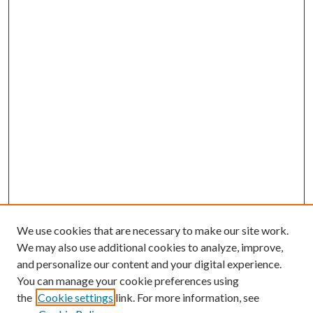
We use cookies that are necessary to make our site work.
We may also use additional cookies to analyze, improve,
and personalize our content and your digital experience.
You can manage your cookie preferences using
the
Cookie settings
link. For more information, see
Enter search terms: