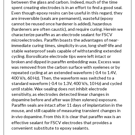
between the glass and carbon. Indeed, much of the time
spent creating electrodes is in an effort to find a good seal.
Even though epoxy resins can be useful in this regard, they
are irreversible (seals are permanent), wasteful (epoxy
cannot be reused once hardener is added), hazardous
(hardeners are often caustic), and require curing. Herein we
characterize paraffin as an electrode sealant for FSCV
microelectrodes. Paraffin boasts the advantages of near-
immediate curing times, simplicity in use, long shelf-life and
stable waterproof seals capable of withstanding extended
cycling. Borosilicate electrode tips were left intact or
broken and dipped in paraffin embedding wax. Excess wax
was removed from the carbon surface with xyelenes or by
repeated cycling at an extended waveform (-0.4 to 1.4V,
400 V/s, 60 Hz). Then, the waveform was switched to a
standard waveform (-0.4 to 1.3V, 400 V/s, 10 Hz) and cycled
until stable. Wax-sealing does not inhibit electrode
sensitivity, as electrodes detected linear changes in
dopamine before and after wax (then xylenes) exposure.
Paraffin seals are intact after 11 days of implantation in the
mouse, and still capable of measuring transient changes in
in vivo
dopamine. From this it is clear that paraffin wax is an
effective sealant for FSCV electrodes that provides a
convenient substitute to epoxy sealants.