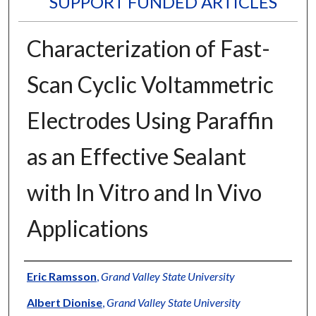
SUPPORT FUNDED ARTICLES
Characterization of Fast-
Scan Cyclic Voltammetric
Electrodes Using Paraffin
as an Effective Sealant
with In Vitro and In Vivo
Applications
Authors
Eric Ramsson
,
Grand Valley State University
Albert Dionise
,
Grand Valley State University