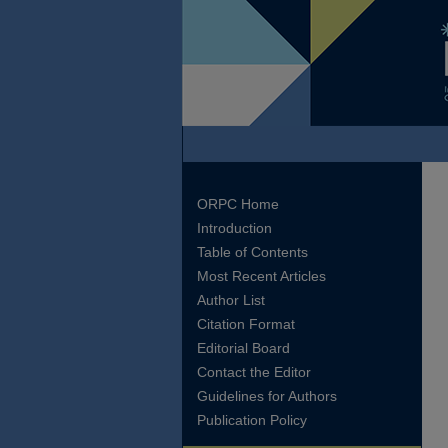
ORPC Home
Introduction
Table of Contents
Most Recent Articles
Author List
Citation Format
Editorial Board
Contact the Editor
Guidelines for Authors
Publication Policy