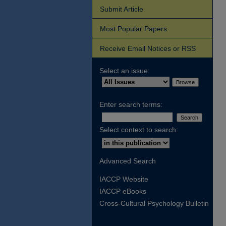
Submit Article
Most Popular Papers
Receive Email Notices or RSS
Select an issue:
Enter search terms:
Select context to search:
Advanced Search
IACCP Website
IACCP eBooks
Cross-Cultural Psychology Bulletin