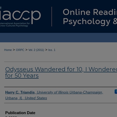
>
>
>
Home
ORPC
Vol. 2 (2011)
Iss. 1
Odysseus Wandered for 10, I Wondere
for 50 Years
Authors
Harry C. Triandis
,
University of Illinois Urbana-Champaign,
Urbana, IL, United States
Publication Date