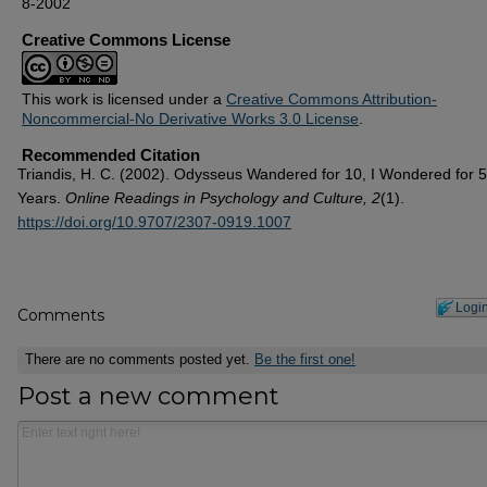
8-2002
Creative Commons License
This work is licensed under a
Creative Commons Attribution-
Noncommercial-No Derivative Works 3.0 License
.
Recommended Citation
Triandis, H. C. (2002). Odysseus Wandered for 10, I Wondered for 
Years.
Online Readings in Psychology and Culture, 2
(1).
https://doi.org/10.9707/2307-0919.1007
Logi
Comments
There are no comments posted yet.
Be the first one!
Post a new comment