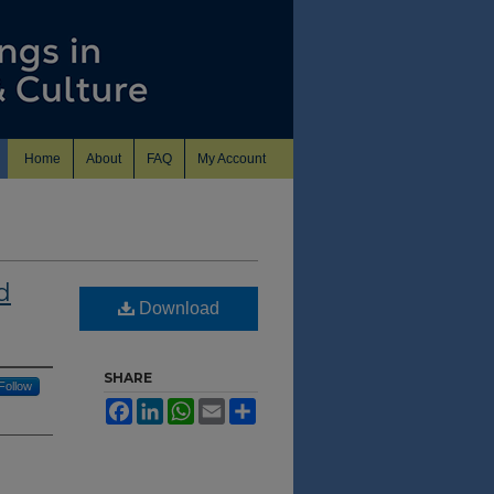
Home
About
FAQ
My Account
d
Download
SHARE
Follow
Facebook
LinkedIn
WhatsApp
Email
Share