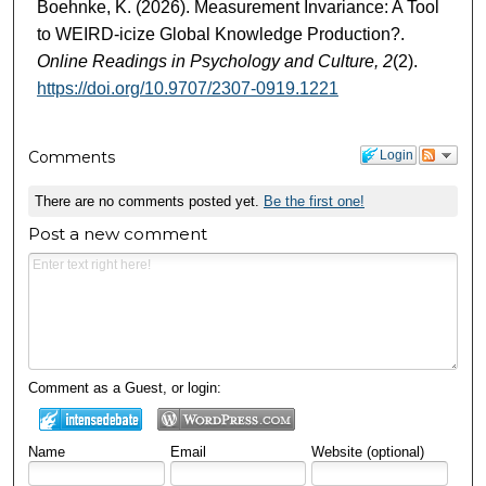
Boehnke, K. (2026). Measurement Invariance: A Tool
to WEIRD-icize Global Knowledge Production?.
Online Readings in Psychology and Culture, 2
(2).
https://doi.org/10.9707/2307-0919.1221
Comments
Login
There are no comments posted yet.
Be the first one!
Post a new comment
Comment as a Guest, or login:
Name
Email
Website (optional)