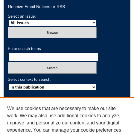
Receive Email Notices or RSS
Select an issue:
Enter search terms:
Select context to search:
Advanced Search
We use cookies that are necessary to make our site
IACCP Website
work. We may also use additional cookies to analyze,
IACCP eBooks
improve, and personalize our content and your digital
Cross-Cultural Psychology Bulletin
experience. You can manage your cookie preferences