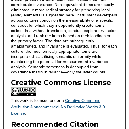
corroborate invariance. Non-equivalent items are usually
eliminated. A more radical strategy for preserving local
(emic) elements is suggested here. Instrument developers
across cultures concur on the measurability of a specific
construct for which they independently create items,
collect data without translation, conduct exploratory factor
analysis, and rank the items based on their loadings on
the primary factor. The data are subsequently
amalgamated, and invariance is evaluated. Thus, for each
culture, the most emically appropriate items are
incorporated, sacrificing semantic uniformity while
maintaining the potential for measurement invariance
analysis. Semantic sameness is decoupled from
covariance matrix invariance—only the latter counts.
Creative Commons License
This work is licensed under a
Creative Commons
Attribution-Noncommercial-No Derivative Works 3.0
License
.
Recommended Citation