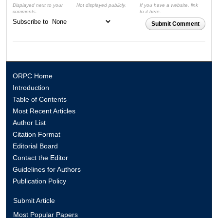
Displayed next to your
Not displayed publicly.
If you have a website, link
comments.
to it here.
Subscribe to
Submit Comment
ORPC Home
Introduction
Table of Contents
Most Recent Articles
Author List
Citation Format
Editorial Board
Contact the Editor
Guidelines for Authors
Publication Policy
Submit Article
Most Popular Papers