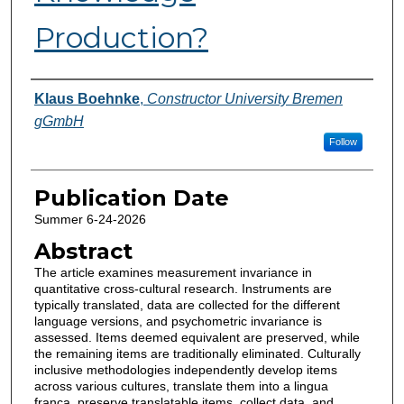
Production?
Authors
Klaus Boehnke
,
Constructor University Bremen
gGmbH
Follow
Publication Date
Summer 6-24-2026
Abstract
The article examines measurement invariance in
quantitative cross-cultural research. Instruments are
typically translated, data are collected for the different
language versions, and psychometric invariance is
assessed. Items deemed equivalent are preserved, while
the remaining items are traditionally eliminated. Culturally
inclusive methodologies independently develop items
across various cultures, translate them into a lingua
franca, preserve translatable items, collect data, and