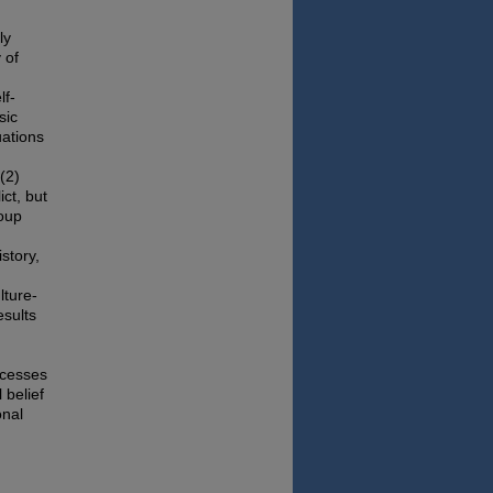
ly
 of
lf-
sic
uations
(2)
ict, but
roup
istory,
lture-
esults
ocesses
 belief
onal