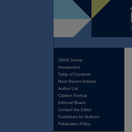
ORPC Home
Introduction
Table of Contents
Most Recent Articles
Author List
Citation Format
Editorial Board
Contact the Editor
Guidelines for Authors
Publication Policy