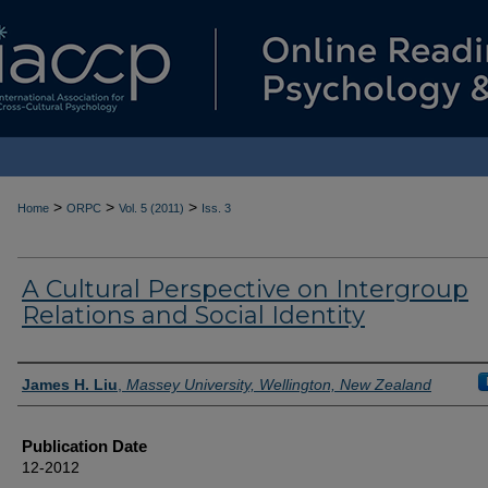
>
>
>
Home
ORPC
Vol. 5 (2011)
Iss. 3
A Cultural Perspective on Intergroup
Relations and Social Identity
Authors
James H. Liu
,
Massey University, Wellington, New Zealand
Publication Date
12-2012