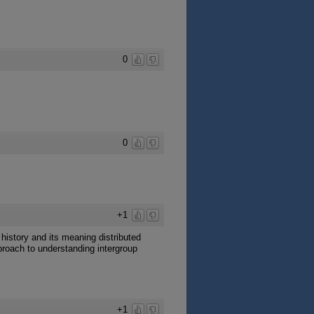
0
0
+1
history and its meaning distributed
proach to understanding intergroup
+1