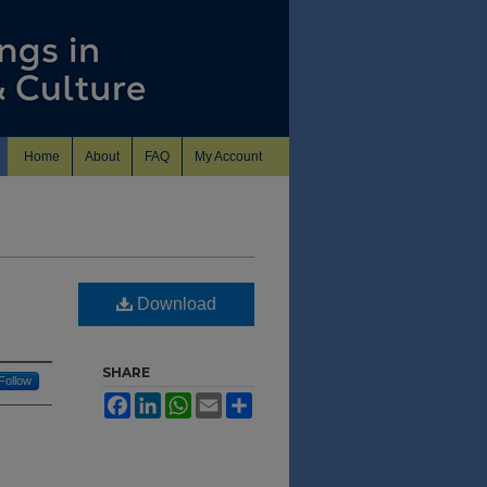
Home
About
FAQ
My Account
Download
SHARE
Follow
Facebook
LinkedIn
WhatsApp
Email
Share