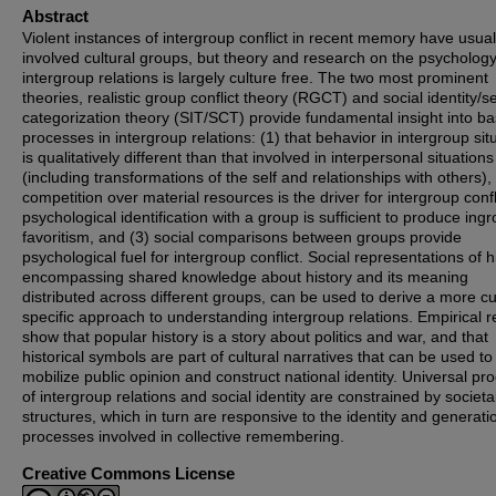
Abstract
Violent instances of intergroup conflict in recent memory have usual
involved cultural groups, but theory and research on the psychology
intergroup relations is largely culture free. The two most prominent
theories, realistic group conflict theory (RGCT) and social identity/se
categorization theory (SIT/SCT) provide fundamental insight into ba
processes in intergroup relations: (1) that behavior in intergroup sit
is qualitatively different than that involved in interpersonal situations
(including transformations of the self and relationships with others), 
competition over material resources is the driver for intergroup confl
psychological identification with a group is sufficient to produce ing
favoritism, and (3) social comparisons between groups provide
psychological fuel for intergroup conflict. Social representations of h
encompassing shared knowledge about history and its meaning
distributed across different groups, can be used to derive a more cu
specific approach to understanding intergroup relations. Empirical r
show that popular history is a story about politics and war, and that
historical symbols are part of cultural narratives that can be used to
mobilize public opinion and construct national identity. Universal pr
of intergroup relations and social identity are constrained by societal
structures, which in turn are responsive to the identity and generati
processes involved in collective remembering.
Creative Commons License