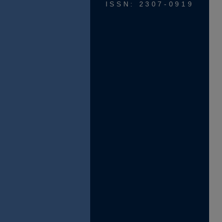
ISSN: 2307-0919