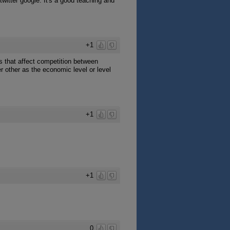
twitter google. It's a good teaching and
+1
rs that affect competition between
r other as the economic level or level
+1
+1
0