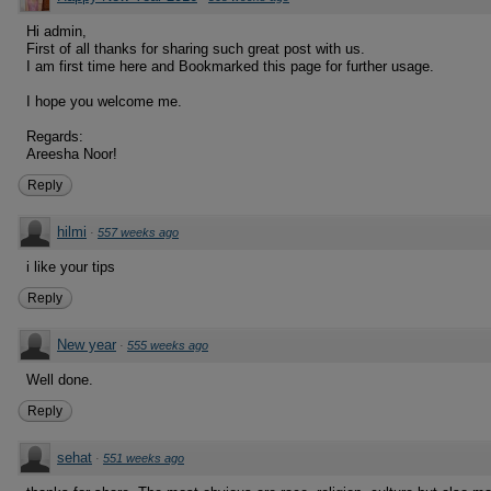
Hi admin,
First of all thanks for sharing such great post with us.
I am first time here and Bookmarked this page for further usage.
I hope you welcome me.
Regards:
Areesha Noor!
Reply
hilmi
·
557 weeks ago
i like your tips
Reply
New year
·
555 weeks ago
Well done.
Reply
sehat
·
551 weeks ago