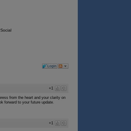
 Social
Login
+1
ress from the heart and your clarity on
ok forward to your future update.
+1