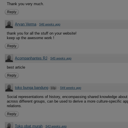
Thank you very much.
Reply
Aryan Verma
·
546 weeks ago
thank you for all the stuff on your website!
keep up the awesome work !
Reply
Acompanhantes RJ
·
545 weeks ago
best article
Reply
toko bunga bandung
·
544 weeks ago
10p
Social representations of history, encompassing shared knowledge about 
across different groups, can be used to derive a more culture-specific ap
relations.
Reply
Toko obat murah
·
543 weeks ago