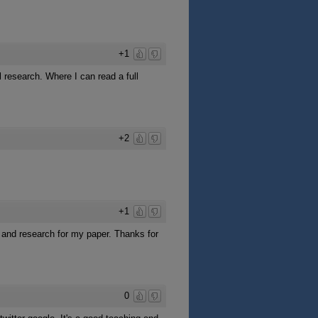
+1
l research. Where I can read a full
+2
+1
dy and research for my paper. Thanks for
0