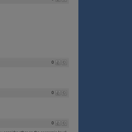
0
0
0