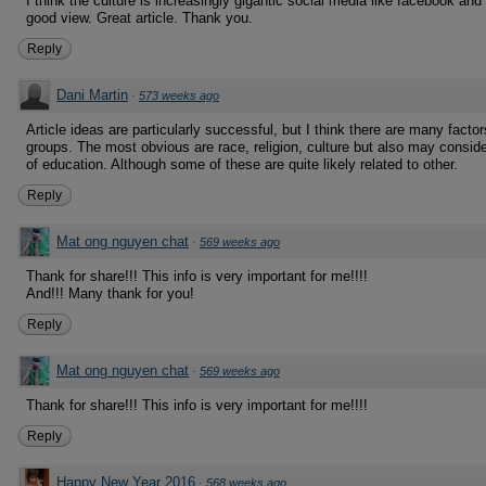
I think the culture is increasingly gigantic social media like facebook and 
good view. Great article. Thank you.
Reply
Dani Martin
·
573 weeks ago
Article ideas are particularly successful, but I think there are many facto
groups. The most obvious are race, religion, culture but also may conside
of education. Although some of these are quite likely related to other.
Reply
Mat ong nguyen chat
·
569 weeks ago
Thank for share!!! This info is very important for me!!!!
And!!! Many thank for you!
Reply
Mat ong nguyen chat
·
569 weeks ago
Thank for share!!! This info is very important for me!!!!
Reply
Happy New Year 2016
·
568 weeks ago