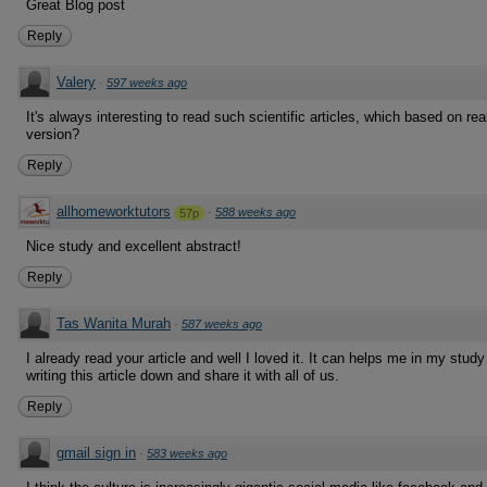
Great Blog post
Reply
Valery
·
597 weeks ago
It's always interesting to read such scientific articles, which based on rea
version?
Reply
allhomeworktutors
·
588 weeks ago
57p
Nice study and excellent abstract!
Reply
Tas Wanita Murah
·
587 weeks ago
I already read your article and well I loved it. It can helps me in my stu
writing this article down and share it with all of us.
Reply
gmail sign in
·
583 weeks ago