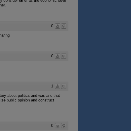
ay consider other as the economic level
her.
0
haring
0
+1
tory about politics and war, and that
lize public opinion and construct
0