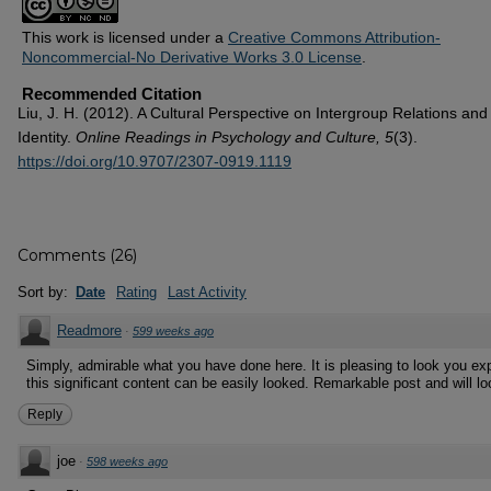
This work is licensed under a
Creative Commons Attribution-
Noncommercial-No Derivative Works 3.0 License
.
Recommended Citation
Liu, J. H. (2012). A Cultural Perspective on Intergroup Relations and
Identity.
Online Readings in Psychology and Culture, 5
(3).
https://doi.org/10.9707/2307-0919.1119
Comments
(
26
)
Sort by:
Date
Rating
Last Activity
Readmore
·
599 weeks ago
Simply, admirable what you have done here. It is pleasing to look you exp
this significant content can be easily looked. Remarkable post and will lo
Reply
joe
·
598 weeks ago