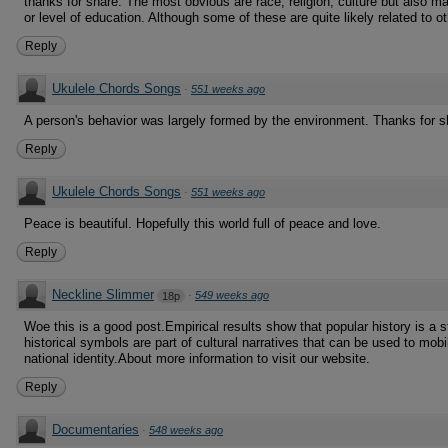
thanks for share. The most obvious are race, religion, culture but also m
or level of education. Although some of these are quite likely related to ot
Reply
Ukulele Chords Songs
·
551 weeks ago
A person's behavior was largely formed by the environment. Thanks for s
Reply
Ukulele Chords Songs
·
551 weeks ago
Peace is beautiful. Hopefully this world full of peace and love.
Reply
Neckline Slimmer
·
549 weeks ago
18p
Woe this is a good post.Empirical results show that popular history is a s
historical symbols are part of cultural narratives that can be used to mobi
national identity.About more information to visit our website.
Reply
Documentaries
·
548 weeks ago