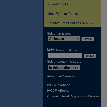
Submit Article
Most Popular Papers
Receive Email Notices or RSS
Select an issue:
Enter search terms:
Select context to search:
Advanced Search
IACCP Website
IACCP eBooks
Cross-Cultural Psychology Bulletin