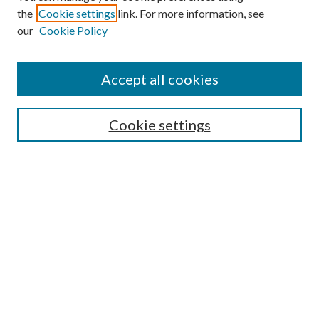
the
Cookie settings
link. For more information, see
Enter search terms:
our
Cookie Policy
Accept all cookies
Select context to search:
Cookie settings
Advanced Search
Notify me via email or
RSS
BROWSE
Collections
University Archives
Open Textbooks
Open Educational Resources
Journals
Graduate Research
Authors