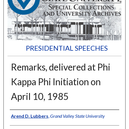
PRESIDENTIAL SPEECHES
Remarks, delivered at Phi
Kappa Phi Initiation on
April 10, 1985
Author
Arend D. Lubbers
,
Grand Valley State University