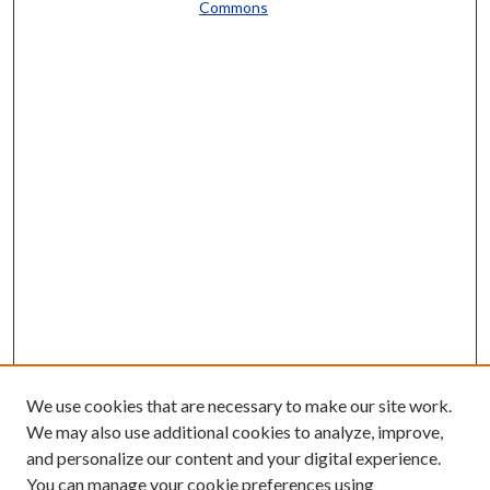
Commons
We use cookies that are necessary to make our site work.
We may also use additional cookies to analyze, improve,
and personalize our content and your digital experience.
You can manage your cookie preferences using