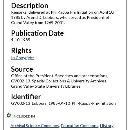
Description
Remarks, delivered at Phi Kappa Phi Initiation on April 10,
1985 by Arend D. Lubbers, who served as President of
Grand Valley from 1969-2001.
Publication Date
4-10-1985
Rights
In Copyright
Source
Office of the President. Speeches and presentations,
GV002-13. Special Collections & University Archives.
Grand Valley State University Libraries
Identifier
GV002-13_Lubbers_1985-04-10_Phi-Kappa-Phi-Initiation
INCLUDED IN
Archival Science Commons
,
Education Commons
,
History