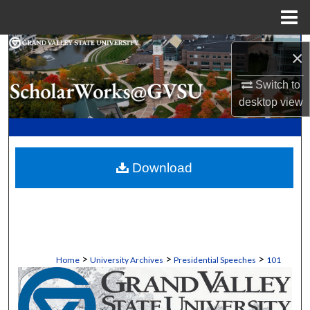
Menu
Home
Search
×
Browse Collections
Switch to
desktop
view
My Account
About
Download
Digital Commons Network™
>
>
>
Home
University Archives
Presidential Speeches
101