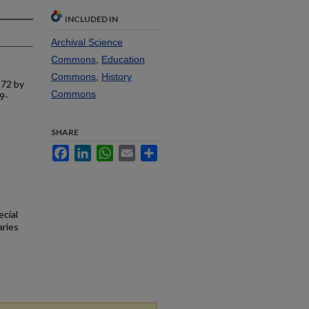
INCLUDED IN
Archival Science
Commons
,
Education
Commons
,
History
972 by
Commons
9-
SHARE
Facebook
LinkedIn
WhatsApp
Email
Share
ecial
aries