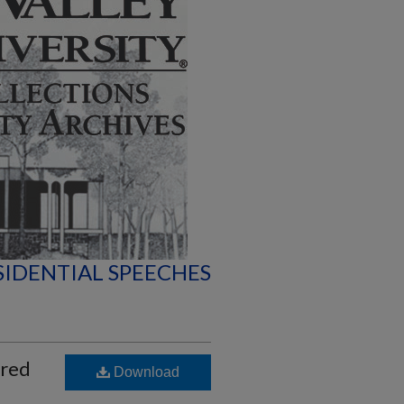
SIDENTIAL SPEECHES
ered
Download