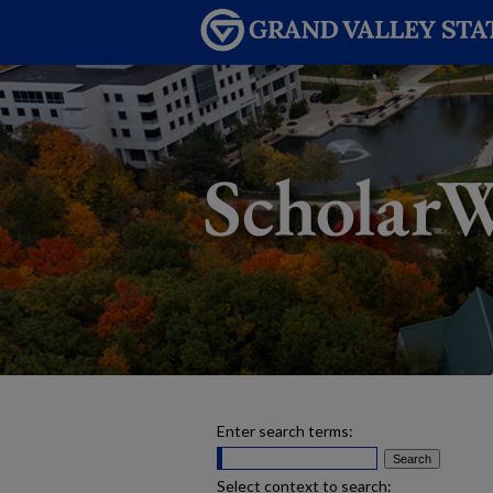
Enter search terms:
Select context to search: