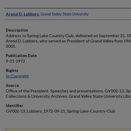
Author
Arend D. Lubbers
,
Grand Valley State University
Description
Address to Spring Lake Country Club, delivered on September 21, 1
Arend D. Lubbers, who served as President of Grand Valley from 196
2001.
Publication Date
9-21-1972
Rights
In Copyright
Source
Office of the President. Speeches and presentations, GV002-13. Sp
Collections & University Archives. Grand Valley State University Libr
Identifier
GV002-13_Lubbers_1972-09-21_Spring-Lake-Country-Club