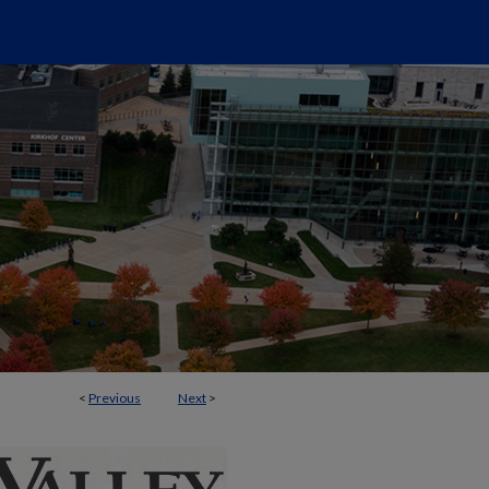
<
Previous
Next
>