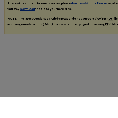
To view the content in your browser, please
download Adobe Reader
or, alte
you may
Download
the file to your hard drive.
NOTE: The latest versions of Adobe Reader do not support viewing
PDF
fil
are using a modern (Intel) Mac, there is no official plugin for viewing
PDF
file