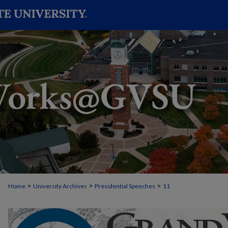
>
>
>
Home
University Archives
Presidential Speeches
11