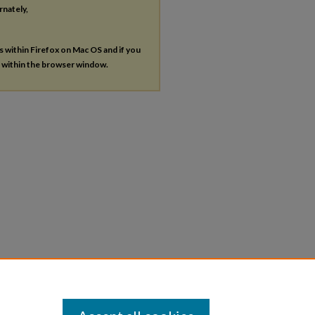
rnately,
es within Firefox on Mac OS and if you
s within the browser window.