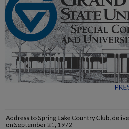
PRE
Address to Spring Lake Country Club, deliv
on September 21, 1972