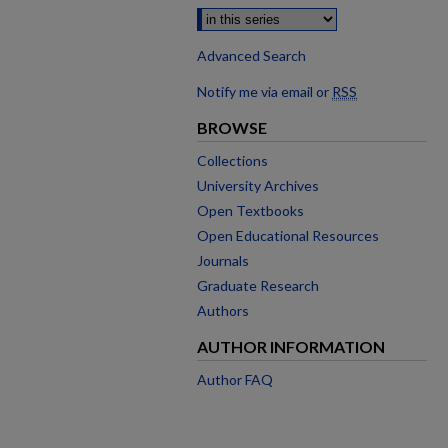
Advanced Search
Notify me via email or
RSS
BROWSE
Collections
University Archives
Open Textbooks
Open Educational Resources
Journals
Graduate Research
Authors
AUTHOR INFORMATION
Author FAQ