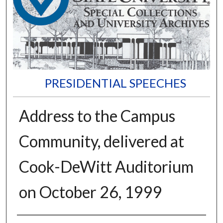
PRESIDENTIAL SPEECHES
Address to the Campus
Community, delivered at
Cook-DeWitt Auditorium
on October 26, 1999