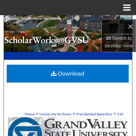
Menu
Home
Search
×
Browse Collections
Switch to
desktop
view
My Account
About
Download
Digital Commons Network™
>
>
>
Home
University Archives
Presidential Speeches
110