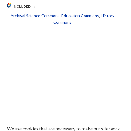
INCLUDED IN
Archival Science Commons
,
Education Commons
,
History
Commons
We use cookies that are necessary to make our site work.