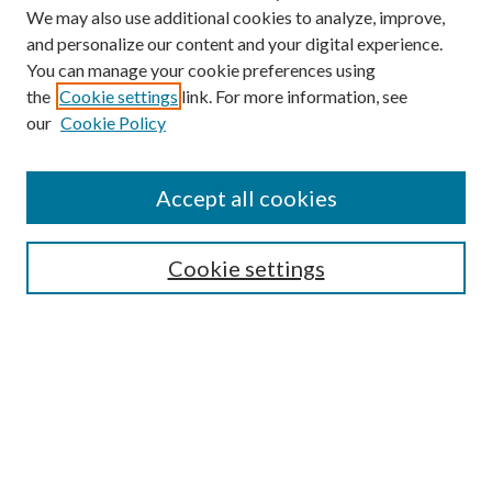
We may also use additional cookies to analyze, improve,
and personalize our content and your digital experience.
You can manage your cookie preferences using
the
Cookie settings
link. For more information, see
Enter search terms:
our
Cookie Policy
Accept all cookies
Select context to search:
Cookie settings
Advanced Search
Notify me via email or
RSS
BROWSE
Collections
University Archives
Open Textbooks
Open Educational Resources