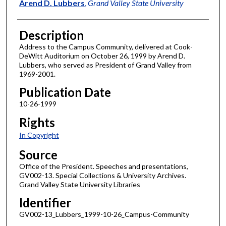
Author
Arend D. Lubbers
,
Grand Valley State University
Description
Address to the Campus Community, delivered at Cook-
DeWitt Auditorium on October 26, 1999 by Arend D.
Lubbers, who served as President of Grand Valley from
1969-2001.
Publication Date
10-26-1999
Rights
In Copyright
Source
Office of the President. Speeches and presentations,
GV002-13. Special Collections & University Archives.
Grand Valley State University Libraries
Identifier
GV002-13_Lubbers_1999-10-26_Campus-Community