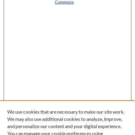
Commons
We use cookies that are necessary to make our site work.
We may also use additional cookies to analyze, improve,
and personalize our content and your digital experience.
You can manage your cookie preferences using