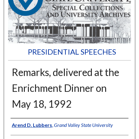
PRESIDENTIAL SPEECHES
Remarks, delivered at the
Enrichment Dinner on
May 18, 1992
Author
Arend D. Lubbers
,
Grand Valley State University