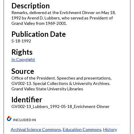
Description
Remarks, delivered at the Enrichment Dinner on May 18,
1992 by Arend D. Lubbers, who served as President of
Grand Valley from 1969-2001.
Publication Date
5-18-1992
Rights
In Copyright
Source
Office of the President. Speeches and presentations,
GV002-13. Special Collections & University Archives.
Grand Valley State University Libraries
Identifier
GV002-13_Lubbers_1992-05-18_Enrichment-Dinner
INCLUDED IN
Archival Science Commons
,
Education Commons
,
History