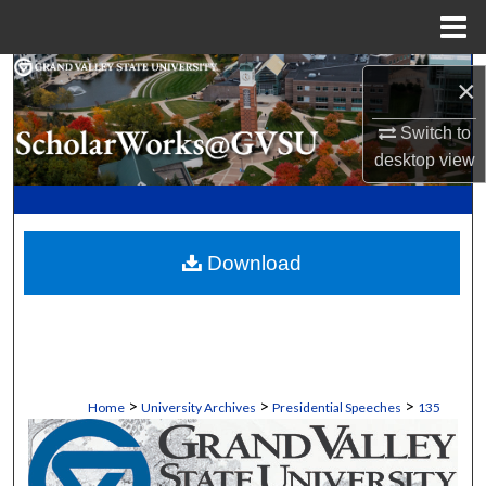
Menu
Home
Search
×
Browse Collections
Switch to
desktop
view
My Account
About
Download
Digital Commons Network™
>
>
>
Home
University Archives
Presidential Speeches
135