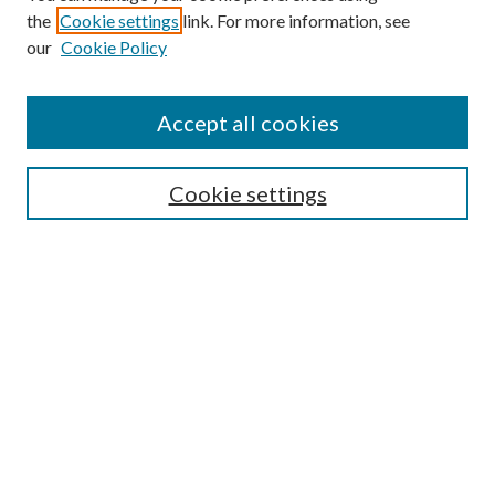
the
Cookie settings
link. For more information, see
Enter search terms:
our
Cookie Policy
Accept all cookies
Select context to search:
Cookie settings
Advanced Search
Notify me via email or
RSS
BROWSE
Collections
University Archives
Open Textbooks
Open Educational Resources
Journals
Graduate Research
Authors