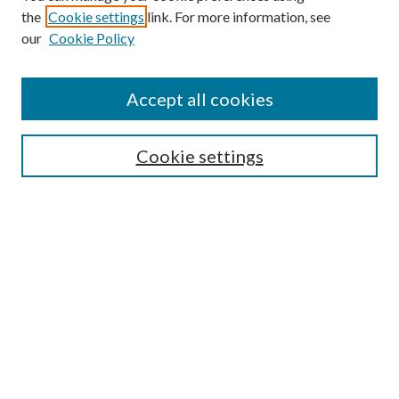
the
Cookie settings
link. For more information, see
Enter search terms:
our
Cookie Policy
Accept all cookies
Select context to search:
Cookie settings
Advanced Search
Notify me via email or
RSS
BROWSE
Collections
University Archives
Open Textbooks
Open Educational Resources
Journals
Graduate Research
Authors