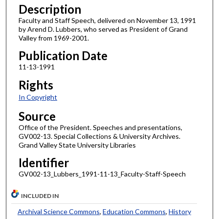
Description
Faculty and Staff Speech, delivered on November 13, 1991
by Arend D. Lubbers, who served as President of Grand
Valley from 1969-2001.
Publication Date
11-13-1991
Rights
In Copyright
Source
Office of the President. Speeches and presentations,
GV002-13. Special Collections & University Archives.
Grand Valley State University Libraries
Identifier
GV002-13_Lubbers_1991-11-13_Faculty-Staff-Speech
INCLUDED IN
Archival Science Commons
,
Education Commons
,
History