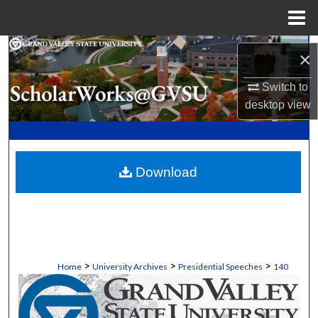
Menu
Home
Search
×
Browse Collections
Switch to
desktop
view
My Account
About
Download
Digital Commons Network™
>
>
>
Home
University Archives
Presidential Speeches
140