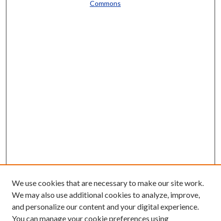
Commons
We use cookies that are necessary to make our site work.
We may also use additional cookies to analyze, improve,
and personalize our content and your digital experience.
You can manage your cookie preferences using