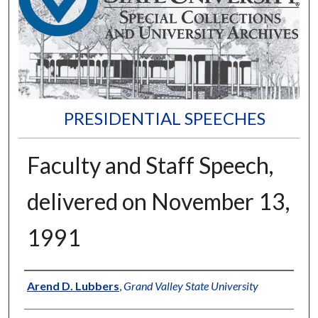
PRESIDENTIAL SPEECHES
Faculty and Staff Speech,
delivered on November 13,
1991
Author
Arend D. Lubbers
,
Grand Valley State University