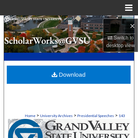
Menu
Home
Search
×
Browse Collections
Switch to
desktop
view
My Account
About
Download
Digital Commons Network™
>
>
>
Home
University Archives
Presidential Speeches
143