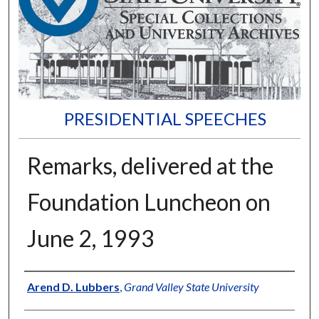
PRESIDENTIAL SPEECHES
Remarks, delivered at the
Foundation Luncheon on
June 2, 1993
Author
Arend D. Lubbers
,
Grand Valley State University