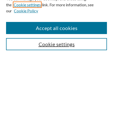
the
Cookie settings
link. For more information, see
Enter search terms:
our
Cookie Policy
Accept all cookies
Select context to search:
Cookie settings
Advanced Search
Notify me via email or
RSS
BROWSE
Collections
University Archives
Open Textbooks
Open Educational Resources
Journals
Graduate Research
Authors