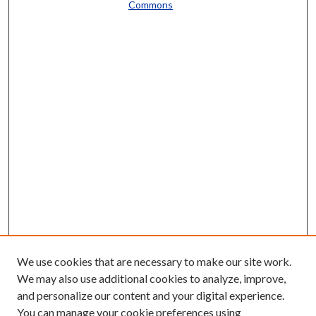
Commons
We use cookies that are necessary to make our site work.
We may also use additional cookies to analyze, improve,
and personalize our content and your digital experience.
You can manage your cookie preferences using