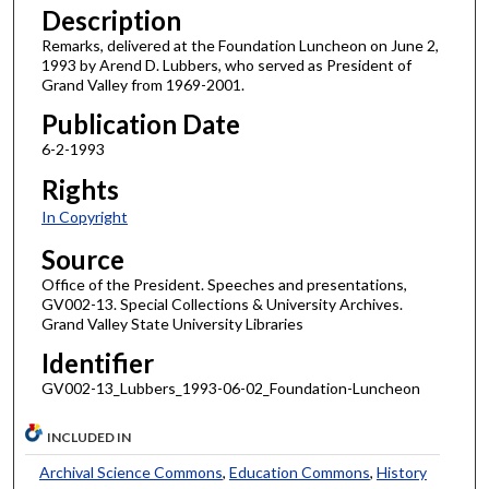
Description
Remarks, delivered at the Foundation Luncheon on June 2,
1993 by Arend D. Lubbers, who served as President of
Grand Valley from 1969-2001.
Publication Date
6-2-1993
Rights
In Copyright
Source
Office of the President. Speeches and presentations,
GV002-13. Special Collections & University Archives.
Grand Valley State University Libraries
Identifier
GV002-13_Lubbers_1993-06-02_Foundation-Luncheon
INCLUDED IN
Archival Science Commons
,
Education Commons
,
History