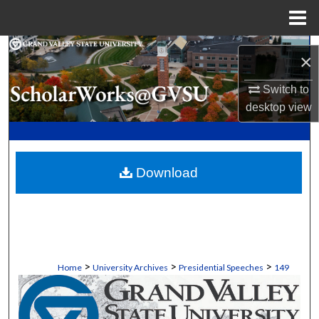
Menu
Home
Search
×
Browse Collections
Switch to
desktop
view
My Account
About
Download
Digital Commons Network™
>
>
>
Home
University Archives
Presidential Speeches
149