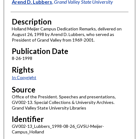
Author
Arend D. Lubbers
,
Grand Valley State University
Description
Holland Meijer Campus Dedication Remarks, delivered on
August 26, 1998 by Arend D. Lubbers, who served as
President of Grand Valley from 1969-2001.
Publication Date
8-26-1998
Rights
In Copyright
Source
Office of the President. Speeches and presentations,
GV002-13. Special Collections & University Archives.
Grand Valley State University Libraries
Identifier
GV002-13_Lubbers_1998-08-26_GVSU-Meijer-
Campus_Holland