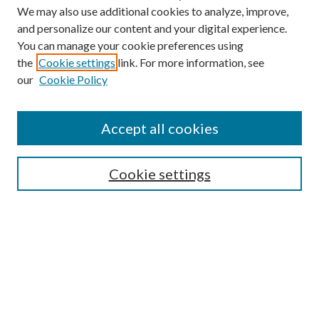
We may also use additional cookies to analyze, improve,
and personalize our content and your digital experience.
You can manage your cookie preferences using
the
Cookie settings
link. For more information, see
Enter search terms:
our
Cookie Policy
Accept all cookies
Select context to search:
Cookie settings
Advanced Search
Notify me via email or
RSS
BROWSE
Collections
University Archives
Open Textbooks
Open Educational Resources