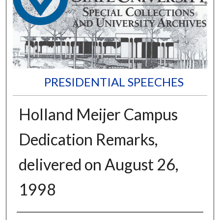
PRESIDENTIAL SPEECHES
Holland Meijer Campus
Dedication Remarks,
delivered on August 26,
1998