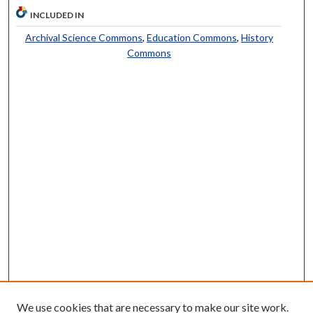
INCLUDED IN
Archival Science Commons
,
Education Commons
,
History
Commons
We use cookies that are necessary to make our site work.