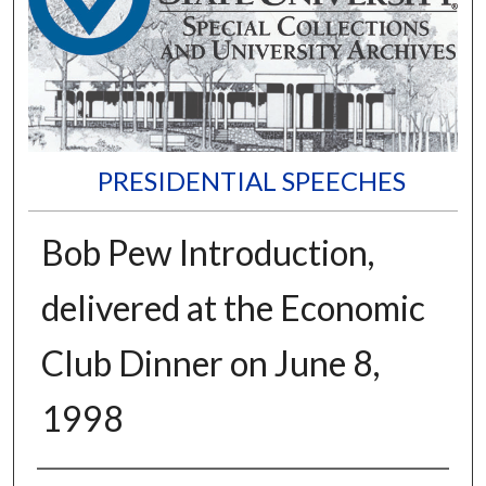
PRESIDENTIAL SPEECHES
Bob Pew Introduction,
delivered at the Economic
Club Dinner on June 8,
1998