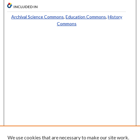
INCLUDED IN
Archival Science Commons
,
Education Commons
,
History
Commons
We use cookies that are necessary to make our site work.