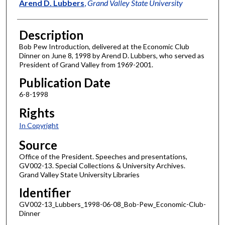
Author
Arend D. Lubbers
,
Grand Valley State University
Description
Bob Pew Introduction, delivered at the Economic Club
Dinner on June 8, 1998 by Arend D. Lubbers, who served as
President of Grand Valley from 1969-2001.
Publication Date
6-8-1998
Rights
In Copyright
Source
Office of the President. Speeches and presentations,
GV002-13. Special Collections & University Archives.
Grand Valley State University Libraries
Identifier
GV002-13_Lubbers_1998-06-08_Bob-Pew_Economic-Club-
Dinner