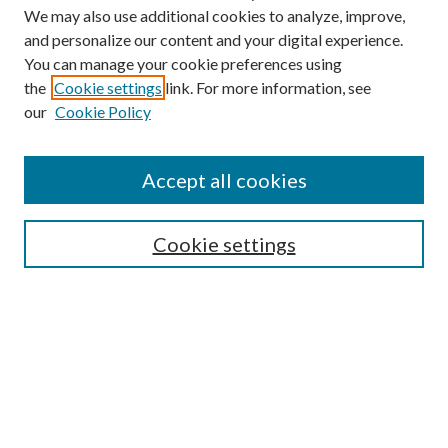
We may also use additional cookies to analyze, improve,
and personalize our content and your digital experience.
You can manage your cookie preferences using
the
Cookie settings
link. For more information, see
Enter search terms:
our
Cookie Policy
Accept all cookies
Select context to search:
Cookie settings
Advanced Search
Notify me via email or
RSS
BROWSE
Collections
University Archives
Open Textbooks
Open Educational Resources