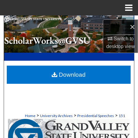
Menu
Home
Search
×
Browse Collections
Switch to
desktop
view
My Account
About
Download
Digital Commons Network™
>
>
>
Home
University Archives
Presidential Speeches
151