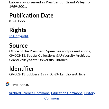
Lubbers, who served as President of Grand Valley from
1969-2001.
Publication Date
8-24-1999
Rights
In Copyright
Source
Office of the President. Speeches and presentations,
GV002-13. Special Collections & University Archives.
Grand Valley State University Libraries
Identifier
GV002-13_Lubbers_1999-08-24_Lanthorn-Article
INCLUDED IN
Archival Science Commons
,
Education Commons
,
History
Commons