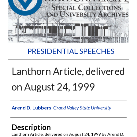
PRESIDENTIAL SPEECHES
Lanthorn Article, delivered
on August 24, 1999
Author
Arend D. Lubbers
,
Grand Valley State University
Description
Lanthorn Article, delivered on August 24, 1999 by Arend D.