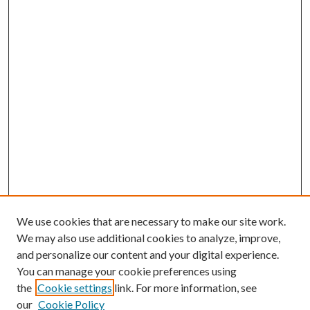
We use cookies that are necessary to make our site work.
We may also use additional cookies to analyze, improve,
and personalize our content and your digital experience.
You can manage your cookie preferences using
the
Cookie settings
link. For more information, see
Enter search terms:
our
Cookie Policy