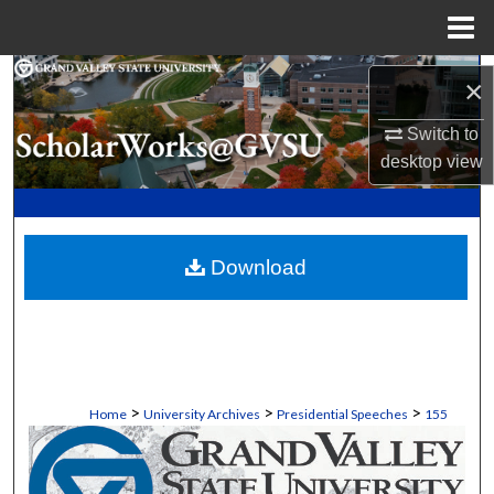
Menu
Home
Search
×
Browse Collections
Switch to
desktop
view
My Account
About
Download
Digital Commons Network™
>
>
>
Home
University Archives
Presidential Speeches
155