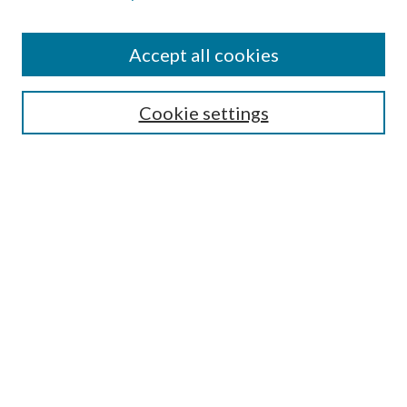
Accept all cookies
Select context to search:
Cookie settings
Advanced Search
Notify me via email or
RSS
BROWSE
Collections
University Archives
Open Textbooks
Open Educational Resources
Journals
Graduate Research
Authors
AUTHOR INFORMATION