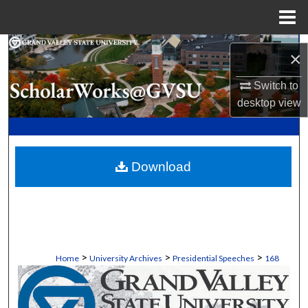
Menu
Home
Search
×
Browse Collections
Switch to
desktop
view
My Account
About
Download
Digital Commons Network™
>
>
>
Home
University Archives
Presidential Speeches
168