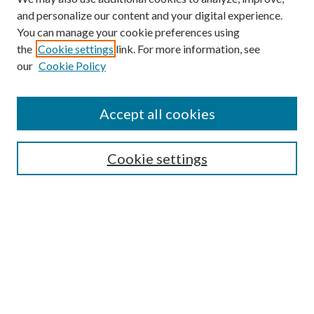
and personalize our content and your digital experience.
You can manage your cookie preferences using
the
Cookie settings
link. For more information, see
Enter search terms:
our
Cookie Policy
Accept all cookies
Select context to search:
Cookie settings
Advanced Search
Notify me via email or
RSS
BROWSE
Collections
University Archives
Open Textbooks
Open Educational Resources