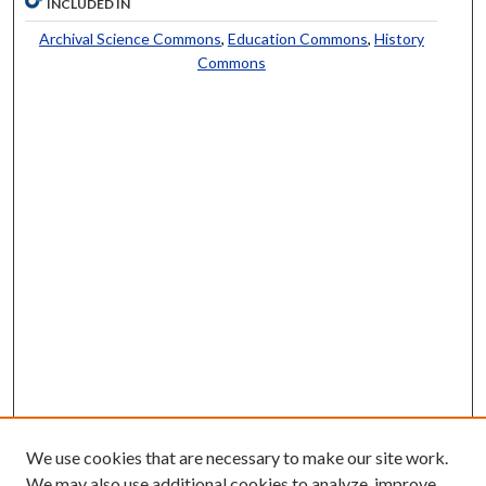
INCLUDED IN
Archival Science Commons
,
Education Commons
,
History
Commons
We use cookies that are necessary to make our site work.
We may also use additional cookies to analyze, improve,