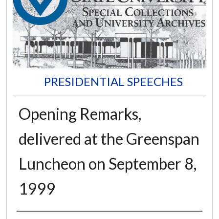
PRESIDENTIAL SPEECHES
Opening Remarks,
delivered at the Greenspan
Luncheon on September 8,
1999