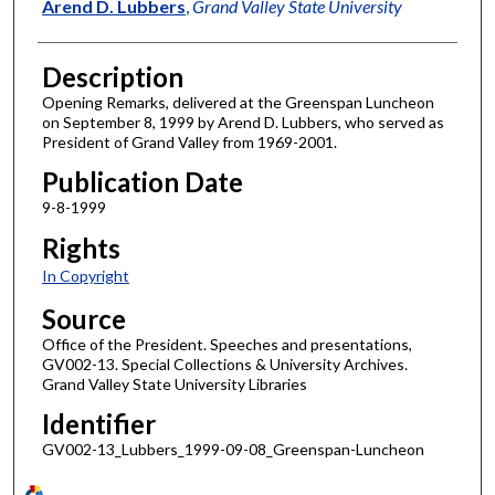
Author
Arend D. Lubbers
,
Grand Valley State University
Description
Opening Remarks, delivered at the Greenspan Luncheon
on September 8, 1999 by Arend D. Lubbers, who served as
President of Grand Valley from 1969-2001.
Publication Date
9-8-1999
Rights
In Copyright
Source
Office of the President. Speeches and presentations,
GV002-13. Special Collections & University Archives.
Grand Valley State University Libraries
Identifier
GV002-13_Lubbers_1999-09-08_Greenspan-Luncheon