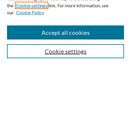
the
Cookie settings
link. For more information, see
Enter search terms:
our
Cookie Policy
Accept all cookies
Select context to search:
Cookie settings
Advanced Search
Notify me via email or
RSS
BROWSE
Collections
University Archives
Open Textbooks
Open Educational Resources
Journals
Graduate Research
Authors