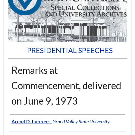
PRESIDENTIAL SPEECHES
Remarks at
Commencement, delivered
on June 9, 1973
Author
Arend D. Lubbers
,
Grand Valley State University