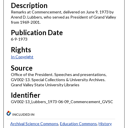
Description
Remarks at Commencement, delivered on June 9, 1973 by
Arend D. Lubbers, who served as President of Grand Valley
from 1969-2001.
Publication Date
6-9-1973
Rights
In Copyright
Source
Office of the President. Speeches and presentations,
GV002-13. Special Collections & University Archives.
Grand Valley State University Libraries
Identifier
GV002-13_Lubbers_1973-06-09_Commencement_GVSC
INCLUDED IN
Archival Science Commons
,
Education Commons
,
History