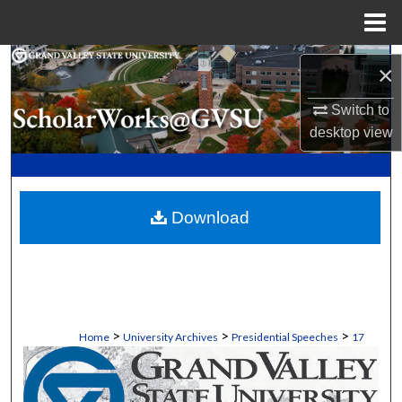
Menu
Home
Search
×
Browse Collections
Switch to
desktop
view
My Account
About
Download
Digital Commons Network™
>
>
>
Home
University Archives
Presidential Speeches
17