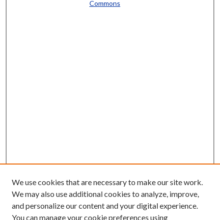
Commons
We use cookies that are necessary to make our site work.
We may also use additional cookies to analyze, improve,
and personalize our content and your digital experience.
You can manage your cookie preferences using