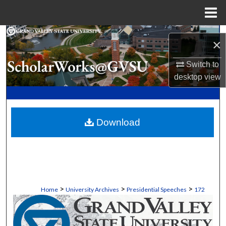
Menu
Home
Search
×
Browse Collections
Switch to
desktop
view
My Account
About
Download
Digital Commons Network™
>
>
>
Home
University Archives
Presidential Speeches
172