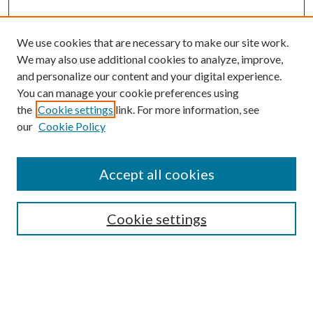
We use cookies that are necessary to make our site work.
We may also use additional cookies to analyze, improve,
and personalize our content and your digital experience.
You can manage your cookie preferences using
the
Cookie settings
link. For more information, see
Enter search terms:
our
Cookie Policy
Accept all cookies
Select context to search:
Cookie settings
Advanced Search
Notify me via email or
RSS
BROWSE
Collections