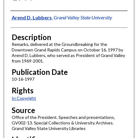
Author
Arend D. Lubbers
,
Grand Valley State University
Description
Remarks, delivered at the Groundbreaking for the
Downtown Grand Rapids Campus on October 16, 1997 by
Arend D. Lubbers, who served as President of Grand Valley
from 1969-2001.
Publication Date
10-16-1997
Rights
In Copyright
Source
Office of the President. Speeches and presentations,
GV002-13. Special Collections & University Archives.
Grand Valley State University Libraries