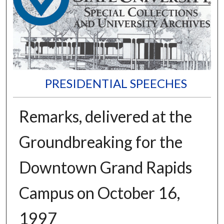
PRESIDENTIAL SPEECHES
Remarks, delivered at the
Groundbreaking for the
Downtown Grand Rapids
Campus on October 16,
1997