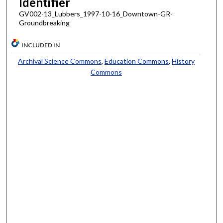
Identifier
GV002-13_Lubbers_1997-10-16_Downtown-GR-
Groundbreaking
INCLUDED IN
Archival Science Commons
,
Education Commons
,
History
Commons