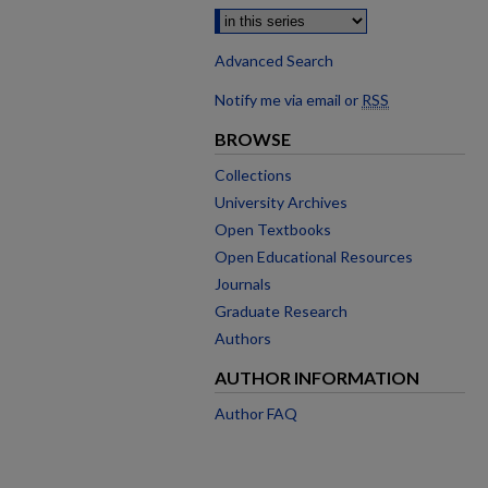
Advanced Search
Notify me via email or
RSS
BROWSE
Collections
University Archives
Open Textbooks
Open Educational Resources
Journals
Graduate Research
Authors
AUTHOR INFORMATION
Author FAQ