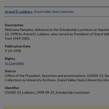
Author
Arend D. Lubbers
,
Grand Valley State University
Description
Welcome Remarks, delivered at the Scholarship Luncheon on Septe
23, 1998 by Arend D. Lubbers, who served as President of Grand Val
from 1969-2001.
Publication Date
9-23-1998
Rights
In Copyright
Source
Office of the President. Speeches and presentations, GV002-13. Sp
Collections & University Archives. Grand Valley State University Libr
Identifier
GV002-13_Lubbers_1998-09-23_Scholarship-Luncheon