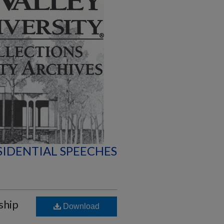
SIDENTIAL SPEECHES
ship
Download