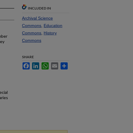
INCLUDED IN
Archival Science
Commons
,
Education
Commons
,
History
mber
Commons
ley
SHARE
Facebook
LinkedIn
WhatsApp
Email
Share
ecial
aries