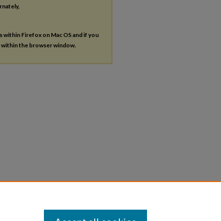
rnately,
es within Firefox on Mac OS and if you
s within the browser window.