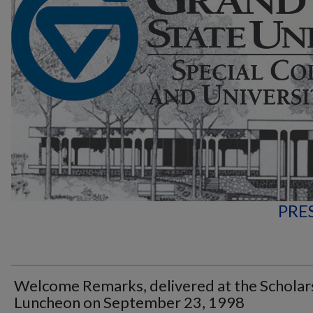
PRE
Welcome Remarks, delivered at the Scholar
Luncheon on September 23, 1998