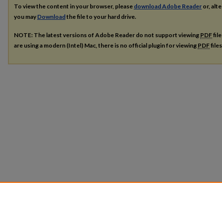
To view the content in your browser, please
download Adobe Reader
or, alte
you may
Download
the file to your hard drive.
NOTE: The latest versions of Adobe Reader do not support viewing
PDF
fil
are using a modern (Intel) Mac, there is no official plugin for viewing
PDF
file