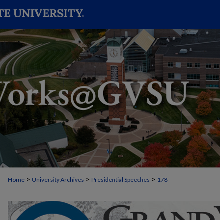
>
>
>
Home
University Archives
Presidential Speeches
178