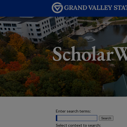
Enter search terms:
Select context to search: