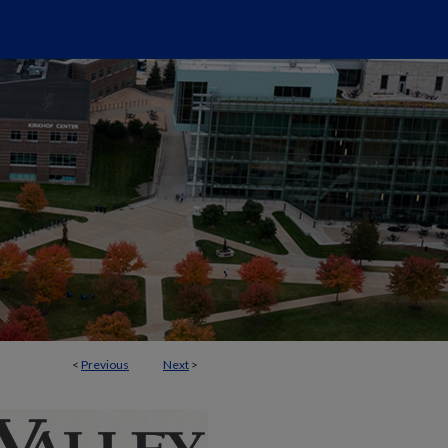
<
Previous
Next
>