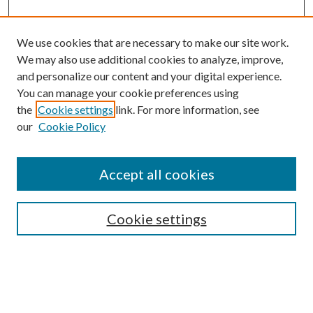
We use cookies that are necessary to make our site work.
We may also use additional cookies to analyze, improve,
and personalize our content and your digital experience.
You can manage your cookie preferences using
the
Cookie settings
link. For more information, see
Enter search terms:
our
Cookie Policy
Accept all cookies
Select context to search:
Cookie settings
Advanced Search
Notify me via email or
RSS
BROWSE
Collections