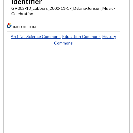
Identifier
GV002-13_Lubbers_2000-11-17_Dylana-Jenson_Music-
Celebration
INCLUDED IN
Archival Science Commons
,
Education Commons
,
History
Commons