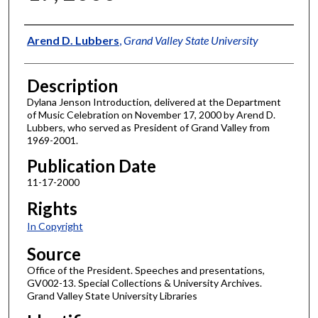
Author
Arend D. Lubbers
,
Grand Valley State University
Description
Dylana Jenson Introduction, delivered at the Department
of Music Celebration on November 17, 2000 by Arend D.
Lubbers, who served as President of Grand Valley from
1969-2001.
Publication Date
11-17-2000
Rights
In Copyright
Source
Office of the President. Speeches and presentations,
GV002-13. Special Collections & University Archives.
Grand Valley State University Libraries