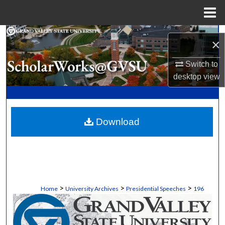
Menu
Home
Search
×
Browse Collections
Switch to
desktop
view
My Account
About
Download
Digital Commons Network™
>
>
>
Home
University Archives
Presidential Speeches
196