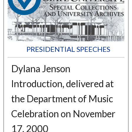
PRESIDENTIAL SPEECHES
Dylana Jenson
Introduction, delivered at
the Department of Music
Celebration on November
17, 2000