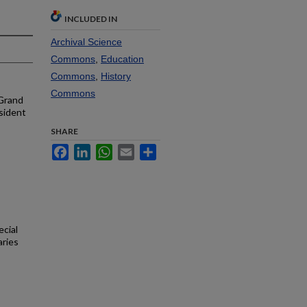
INCLUDED IN
Archival Science
Commons
,
Education
Commons
,
History
Commons
 Grand
sident
SHARE
Facebook
LinkedIn
WhatsApp
Email
Share
ecial
aries