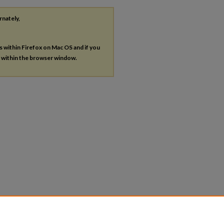
rnately,
es within Firefox on Mac OS and if you
s within the browser window.