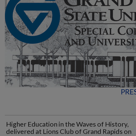
PRE
Higher Education in the Waves of History,
delivered at Lions Club of Grand Rapids on