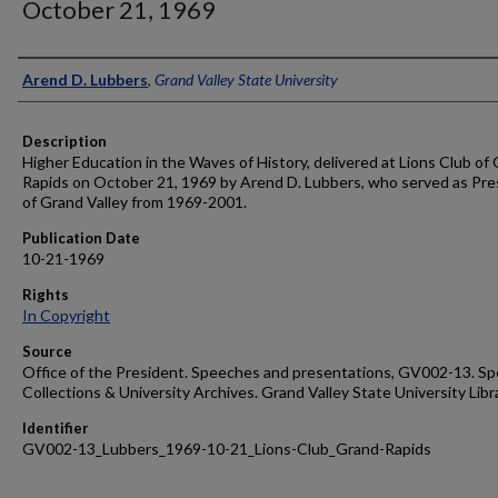
October 21, 1969
Author
Arend D. Lubbers
,
Grand Valley State University
Description
Higher Education in the Waves of History, delivered at Lions Club of
Rapids on October 21, 1969 by Arend D. Lubbers, who served as Pre
of Grand Valley from 1969-2001.
Publication Date
10-21-1969
Rights
In Copyright
Source
Office of the President. Speeches and presentations, GV002-13. Sp
Collections & University Archives. Grand Valley State University Libr
Identifier
GV002-13_Lubbers_1969-10-21_Lions-Club_Grand-Rapids