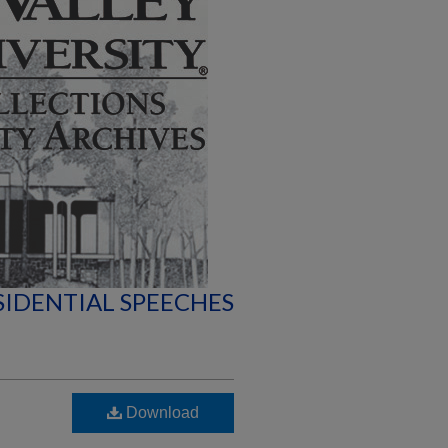
SIDENTIAL SPEECHES
Download