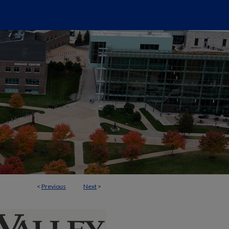
<
Previous
Next
>