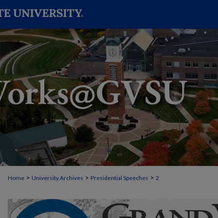
>
>
>
Home
University Archives
Presidential Speeches
2