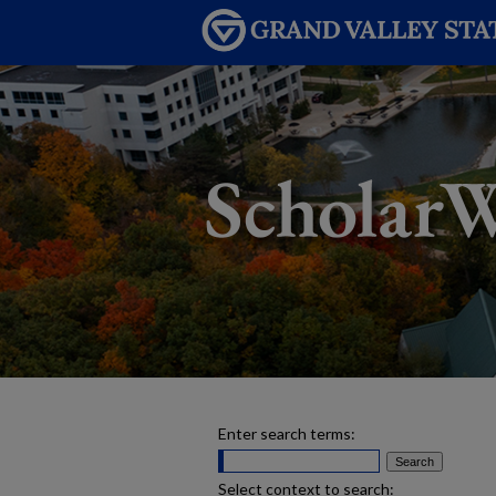
Enter search terms:
Select context to search: