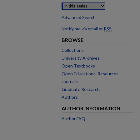
Advanced Search
Notify me via email or
RSS
BROWSE
Collections
University Archives
Open Textbooks
Open Educational Resources
Journals
Graduate Research
Authors
AUTHOR INFORMATION
Author FAQ