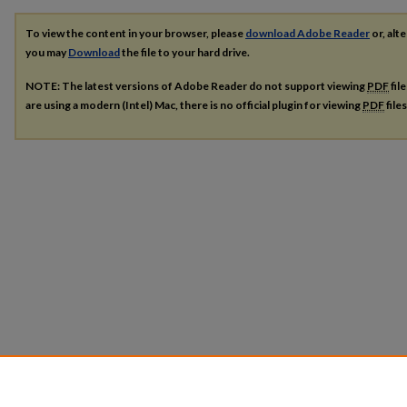
To view the content in your browser, please
download Adobe Reader
or, alte
you may
Download
the file to your hard drive.
NOTE: The latest versions of Adobe Reader do not support viewing
PDF
fil
are using a modern (Intel) Mac, there is no official plugin for viewing
PDF
file