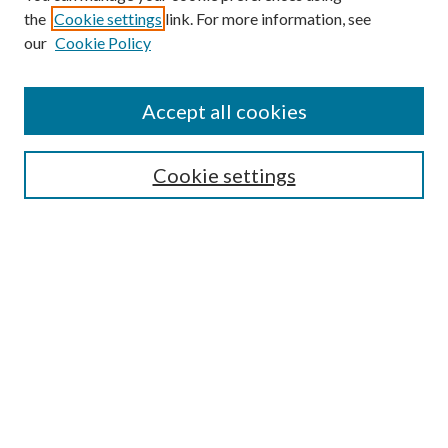
the
Cookie settings
link. For more information, see
Enter search terms:
our
Cookie Policy
Accept all cookies
Select context to search:
Cookie settings
Advanced Search
Notify me via email or
RSS
BROWSE
Collections
University Archives
Open Textbooks
Open Educational Resources
Journals
Graduate Research
Authors