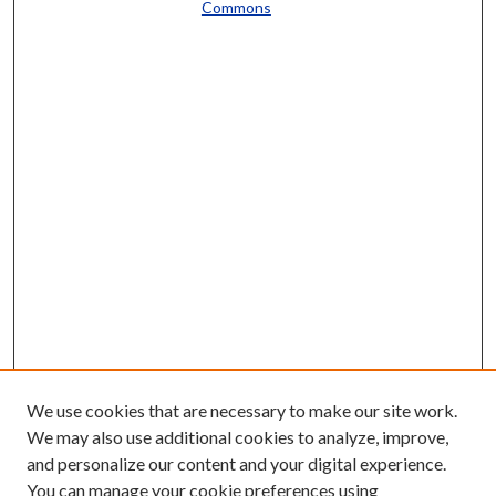
Commons
We use cookies that are necessary to make our site work.
We may also use additional cookies to analyze, improve,
and personalize our content and your digital experience.
You can manage your cookie preferences using