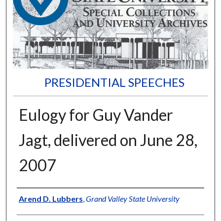
PRESIDENTIAL SPEECHES
Eulogy for Guy Vander
Jagt, delivered on June 28,
2007
Author
Arend D. Lubbers
,
Grand Valley State University