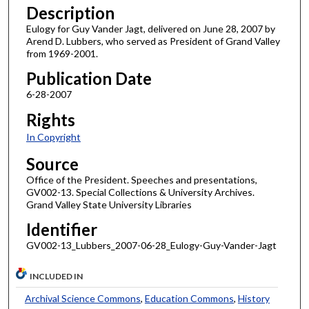
Description
Eulogy for Guy Vander Jagt, delivered on June 28, 2007 by
Arend D. Lubbers, who served as President of Grand Valley
from 1969-2001.
Publication Date
6-28-2007
Rights
In Copyright
Source
Office of the President. Speeches and presentations,
GV002-13. Special Collections & University Archives.
Grand Valley State University Libraries
Identifier
GV002-13_Lubbers_2007-06-28_Eulogy-Guy-Vander-Jagt
INCLUDED IN
Archival Science Commons
,
Education Commons
,
History