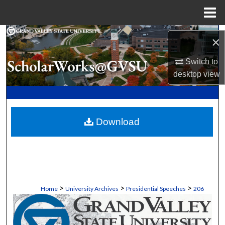
Menu
Home
Search
×
Browse Collections
Switch to
desktop
view
My Account
About
Download
Digital Commons Network™
>
>
>
Home
University Archives
Presidential Speeches
206