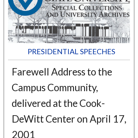
PRESIDENTIAL SPEECHES
Farewell Address to the
Campus Community,
delivered at the Cook-
DeWitt Center on April 17,
2001