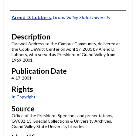
Author
Arend D. Lubbers
,
Grand Valley State University
Description
Farewell Address to the Campus Community, delivered at
the Cook-DeWitt Center on April 17, 2001 by Arend D.
Lubbers, who served as President of Grand Valley from
1969-2001.
Publication Date
4-17-2001
Rights
In Copyright
Source
Office of the President. Speeches and presentations,
GV002-13. Special Collections & University Archives.
Grand Valley State University Libraries