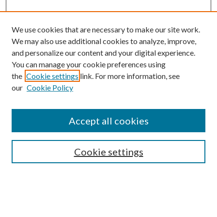
We use cookies that are necessary to make our site work.
We may also use additional cookies to analyze, improve,
and personalize our content and your digital experience.
You can manage your cookie preferences using
the
Cookie settings
link. For more information, see
Enter search terms:
our
Cookie Policy
Accept all cookies
Select context to search:
Cookie settings
Advanced Search
Notify me via email or
RSS
BROWSE
Collections