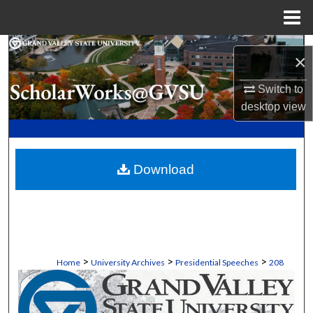
Menu
Home
Search
×
Browse Collections
Switch to
desktop
view
My Account
About
Download
Digital Commons Network™
>
>
>
Home
University Archives
Presidential Speeches
208