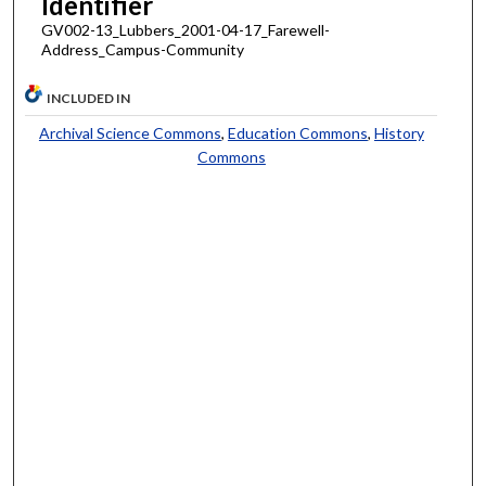
Identifier
GV002-13_Lubbers_2001-04-17_Farewell-
Address_Campus-Community
INCLUDED IN
Archival Science Commons
,
Education Commons
,
History
Commons