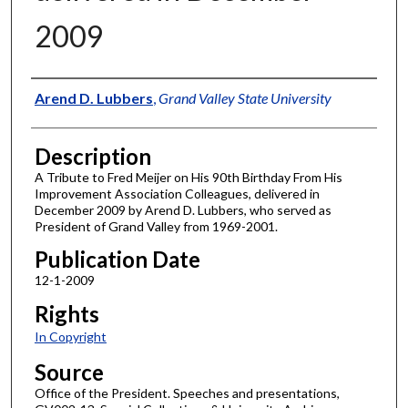
2009
Author
Arend D. Lubbers
,
Grand Valley State University
Description
A Tribute to Fred Meijer on His 90th Birthday From His
Improvement Association Colleagues, delivered in
December 2009 by Arend D. Lubbers, who served as
President of Grand Valley from 1969-2001.
Publication Date
12-1-2009
Rights
In Copyright
Source
Office of the President. Speeches and presentations,