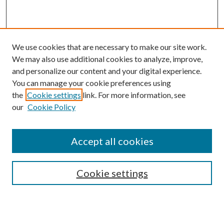
We use cookies that are necessary to make our site work.
We may also use additional cookies to analyze, improve,
and personalize our content and your digital experience.
You can manage your cookie preferences using
the
Cookie settings
link. For more information, see
Enter search terms:
our
Cookie Policy
Accept all cookies
Select context to search:
Cookie settings
Advanced Search
Notify me via email or
RSS
BROWSE