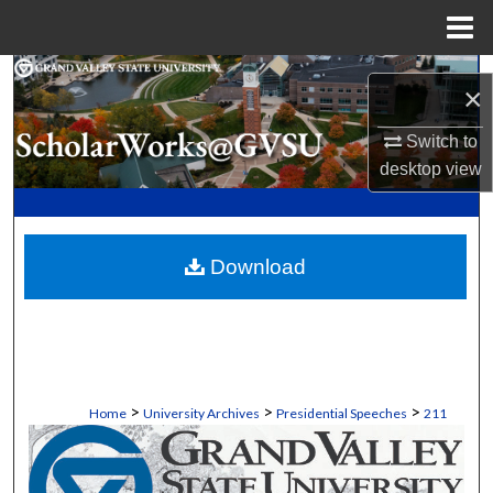
Menu
Home
Search
×
Browse Collections
Switch to
desktop
view
My Account
About
Download
Digital Commons Network™
>
>
>
Home
University Archives
Presidential Speeches
211