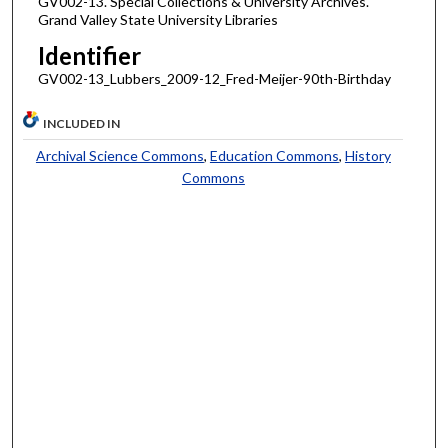
GV002-13. Special Collections & University Archives.
Grand Valley State University Libraries
Identifier
GV002-13_Lubbers_2009-12_Fred-Meijer-90th-Birthday
INCLUDED IN
Archival Science Commons
,
Education Commons
,
History
Commons