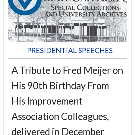
PRESIDENTIAL SPEECHES
A Tribute to Fred Meijer on
His 90th Birthday From
His Improvement
Association Colleagues,
delivered in December