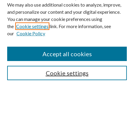
We may also use additional cookies to analyze, improve,
and personalize our content and your digital experience.
You can manage your cookie preferences using
the
Cookie settings
link. For more information, see
Enter search terms:
our
Cookie Policy
Accept all cookies
Select context to search:
Cookie settings
Advanced Search
Notify me via email or
RSS
BROWSE
Collections
University Archives
Open Textbooks
Open Educational Resources