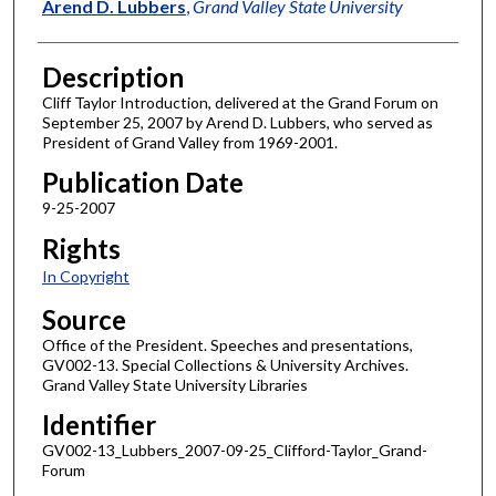
Author
Arend D. Lubbers
,
Grand Valley State University
Description
Cliff Taylor Introduction, delivered at the Grand Forum on
September 25, 2007 by Arend D. Lubbers, who served as
President of Grand Valley from 1969-2001.
Publication Date
9-25-2007
Rights
In Copyright
Source
Office of the President. Speeches and presentations,
GV002-13. Special Collections & University Archives.
Grand Valley State University Libraries
Identifier
GV002-13_Lubbers_2007-09-25_Clifford-Taylor_Grand-
Forum