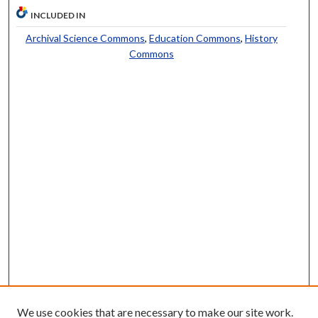
INCLUDED IN
Archival Science Commons
,
Education Commons
,
History
Commons
We use cookies that are necessary to make our site work.