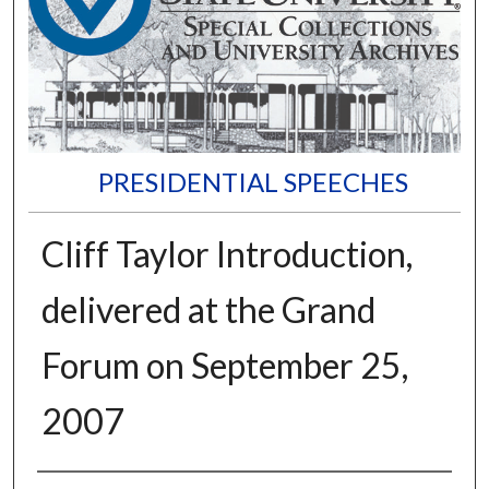
PRESIDENTIAL SPEECHES
Cliff Taylor Introduction,
delivered at the Grand
Forum on September 25,
2007