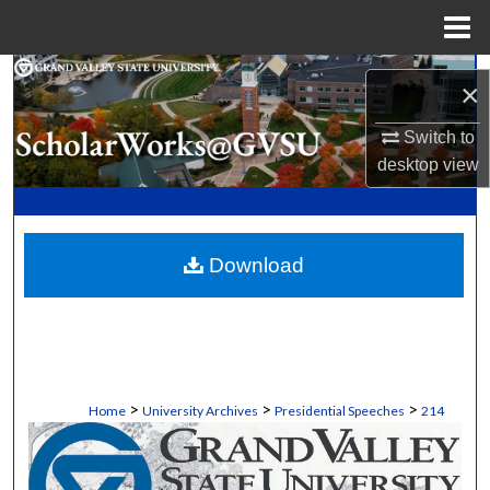
Menu
Home
Search
×
Browse Collections
Switch to
desktop
view
My Account
About
Download
Digital Commons Network™
>
>
>
Home
University Archives
Presidential Speeches
214