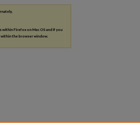
rnately,
es within Firefox on Mac OS and if you
s within the browser window.