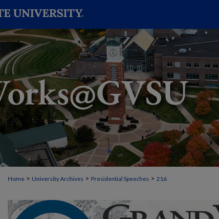
>
>
>
Home
University Archives
Presidential Speeches
216