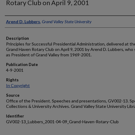
Rotary Club on April 9, 2001
Author
Arend D. Lubbers
,
Grand Valley State University
Description
Principles for Successful Presidential Administration, delivered at th
Grand Haven Rotary Club on April 9, 2001 by Arend D. Lubbers, who
as President of Grand Valley from 1969-2001.
Publication Date
4-9-2001
Rights
In Copyright
Source
Office of the President. Speeches and presentations, GV002-13. Sp
Collections & University Archives. Grand Valley State University Libr
Identifier
GV002-13_Lubbers_2001-04-09_Grand-Haven-Rotary-Club