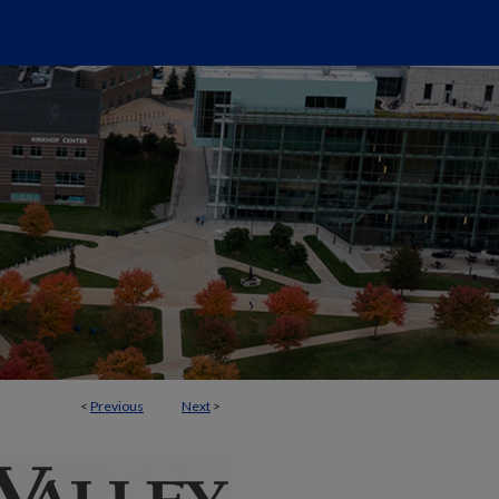
<
Previous
Next
>