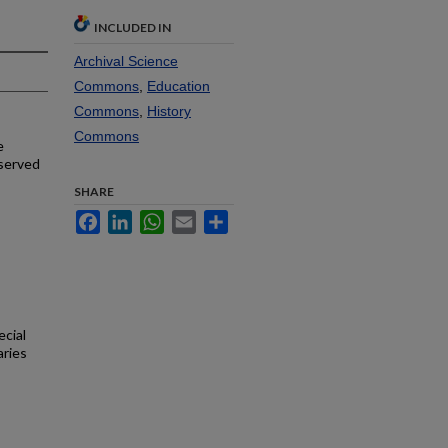
INCLUDED IN
Archival Science
Commons
,
Education
Commons
,
History
Commons
e
 served
SHARE
Facebook
LinkedIn
WhatsApp
Email
Share
ecial
aries