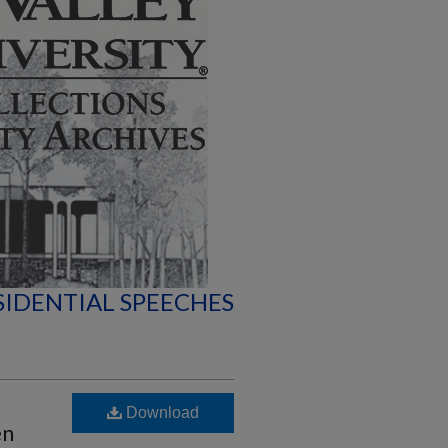
SIDENTIAL SPEECHES
Download
en