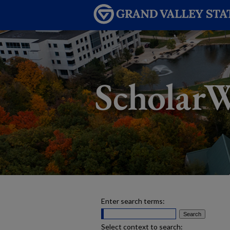
Enter search terms:
Select context to search: