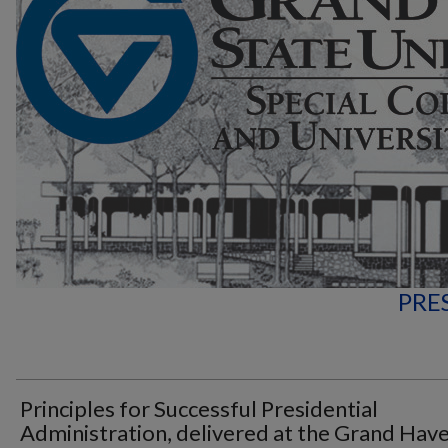
PRE
Principles for Successful Presidential
Administration, delivered at the Grand Hav