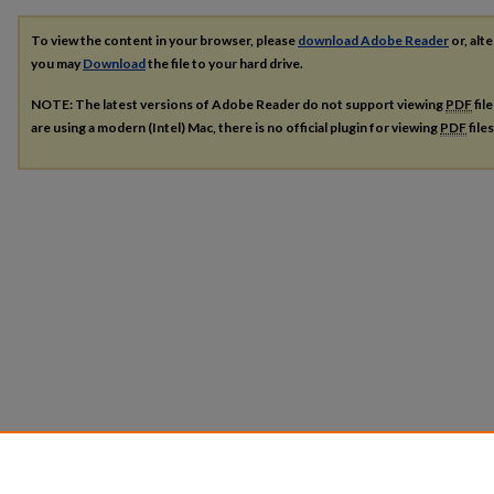
To view the content in your browser, please
download Adobe Reader
or, alte
you may
Download
the file to your hard drive.
NOTE: The latest versions of Adobe Reader do not support viewing
PDF
fil
are using a modern (Intel) Mac, there is no official plugin for viewing
PDF
file