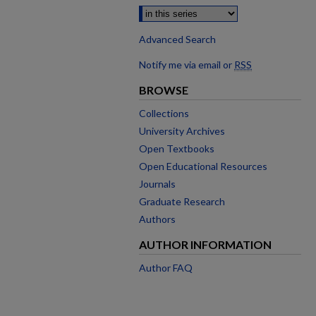
Advanced Search
Notify me via email or
RSS
BROWSE
Collections
University Archives
Open Textbooks
Open Educational Resources
Journals
Graduate Research
Authors
AUTHOR INFORMATION
Author FAQ