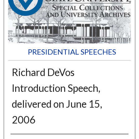
PRESIDENTIAL SPEECHES
Richard DeVos
Introduction Speech,
delivered on June 15,
2006