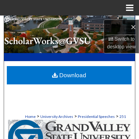
Menu
Home
Search
×
Browse Collections
Switch to
desktop
view
My Account
About
Download
Digital Commons Network™
>
>
>
Home
University Archives
Presidential Speeches
251