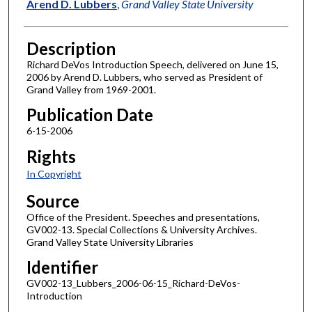
Author
Arend D. Lubbers
,
Grand Valley State University
Description
Richard DeVos Introduction Speech, delivered on June 15,
2006 by Arend D. Lubbers, who served as President of
Grand Valley from 1969-2001.
Publication Date
6-15-2006
Rights
In Copyright
Source
Office of the President. Speeches and presentations,
GV002-13. Special Collections & University Archives.
Grand Valley State University Libraries
Identifier
GV002-13_Lubbers_2006-06-15_Richard-DeVos-
Introduction