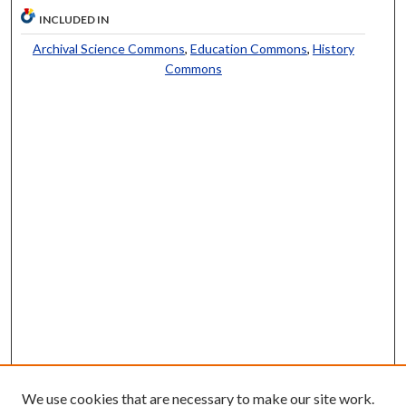
INCLUDED IN
Archival Science Commons
,
Education Commons
,
History
Commons
We use cookies that are necessary to make our site work.