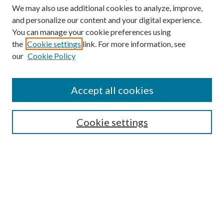
We may also use additional cookies to analyze, improve,
and personalize our content and your digital experience.
You can manage your cookie preferences using
the
Cookie settings
link. For more information, see
Enter search terms:
our
Cookie Policy
Accept all cookies
Select context to search:
Cookie settings
Advanced Search
Notify me via email or
RSS
BROWSE
Collections
University Archives
Open Textbooks
Open Educational Resources