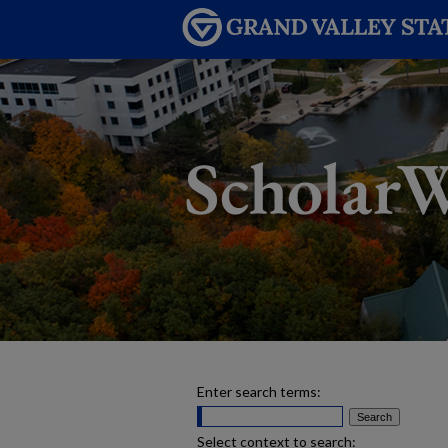
Enter search terms:
Select context to search: