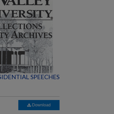
SIDENTIAL SPEECHES
Download