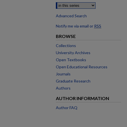
Advanced Search
Notify me via email or
RSS
BROWSE
Collections
University Archives
Open Textbooks
Open Educational Resources
Journals
Graduate Research
Authors
AUTHOR INFORMATION
Author FAQ