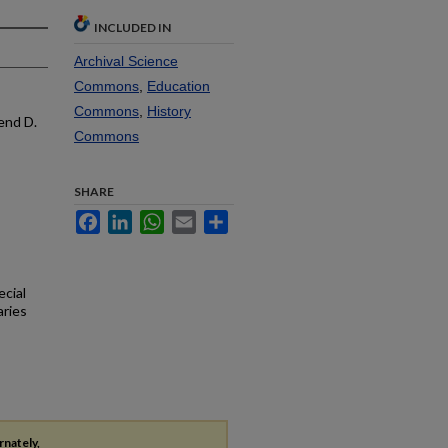
INCLUDED IN
Archival Science
Commons
,
Education
Commons
,
History
end D.
Commons
SHARE
Facebook
LinkedIn
WhatsApp
Email
Share
ecial
aries
rnately,