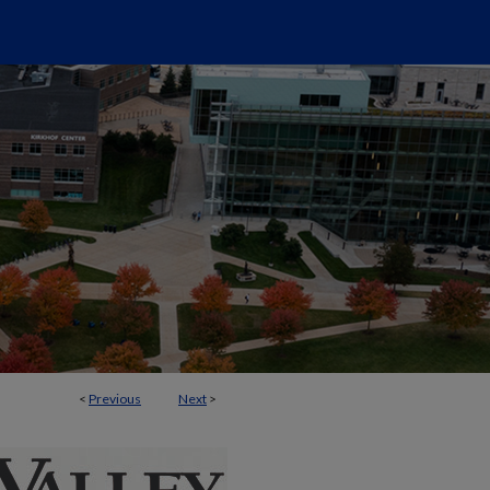
<
Previous
Next
>