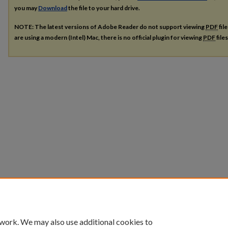
you may
Download
the file to your hard drive.
NOTE: The latest versions of Adobe Reader do not support viewing
PDF
fil
are using a modern (Intel) Mac, there is no official plugin for viewing
PDF
file
 work. We may also use additional cookies to