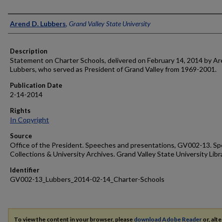
Author
Arend D. Lubbers
,
Grand Valley State University
Description
Statement on Charter Schools, delivered on February 14, 2014 by Ar
Lubbers, who served as President of Grand Valley from 1969-2001.
Publication Date
2-14-2014
Rights
In Copyright
Source
Office of the President. Speeches and presentations, GV002-13. Sp
Collections & University Archives. Grand Valley State University Libr
Identifier
GV002-13_Lubbers_2014-02-14_Charter-Schools
To view the content in your browser, please
download Adobe Reader
or, alte