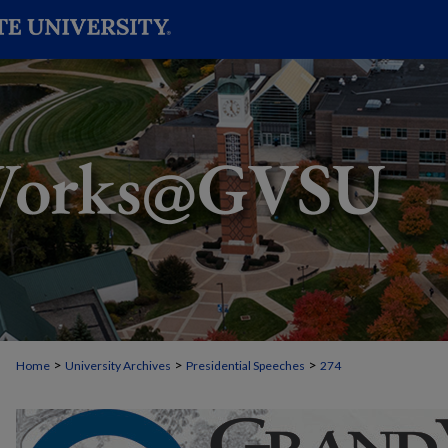
>
>
>
Home
University Archives
Presidential Speeches
274