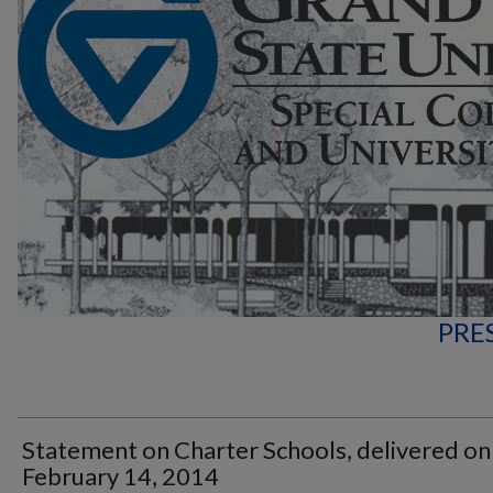
PRE
Statement on Charter Schools, delivered on
February 14, 2014