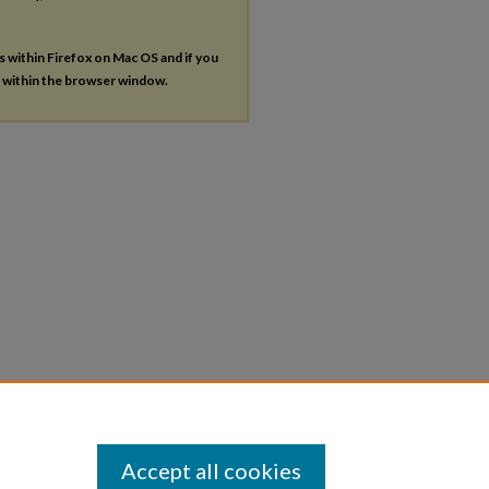
es within Firefox on Mac OS and if you
s within the browser window.
Accept all cookies