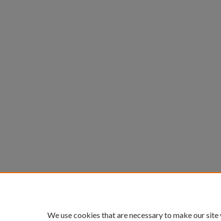
We use cookies that are necessary to make our site