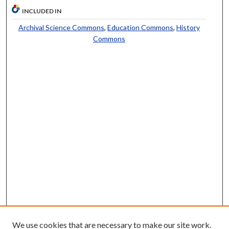
INCLUDED IN
Archival Science Commons
,
Education Commons
,
History
Commons
We use cookies that are necessary to make our site work.