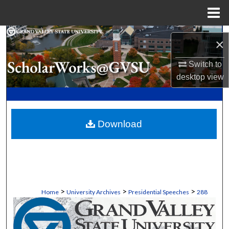
Menu
Home
Search
×
Browse Collections
Switch to
desktop
view
My Account
About
Download
Digital Commons Network™
>
>
>
Home
University Archives
Presidential Speeches
288