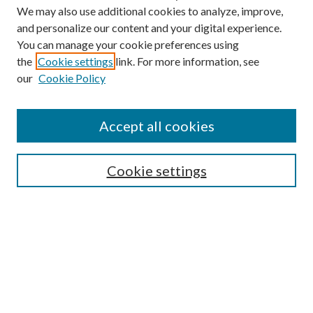
We may also use additional cookies to analyze, improve,
and personalize our content and your digital experience.
You can manage your cookie preferences using
the
Cookie settings
link. For more information, see
Enter search terms:
our
Cookie Policy
Accept all cookies
Select context to search:
Cookie settings
Advanced Search
Notify me via email or
RSS
BROWSE
Collections
University Archives
Open Textbooks
Open Educational Resources