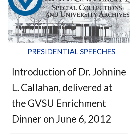
PRESIDENTIAL SPEECHES
Introduction of Dr. Johnine
L. Callahan, delivered at
the GVSU Enrichment
Dinner on June 6, 2012