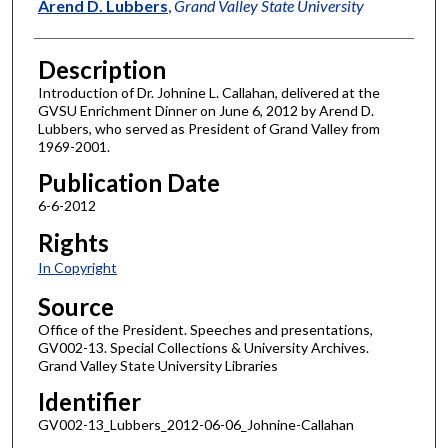
Author
Arend D. Lubbers
,
Grand Valley State University
Description
Introduction of Dr. Johnine L. Callahan, delivered at the
GVSU Enrichment Dinner on June 6, 2012 by Arend D.
Lubbers, who served as President of Grand Valley from
1969-2001.
Publication Date
6-6-2012
Rights
In Copyright
Source
Office of the President. Speeches and presentations,
GV002-13. Special Collections & University Archives.
Grand Valley State University Libraries
Identifier
GV002-13_Lubbers_2012-06-06_Johnine-Callahan