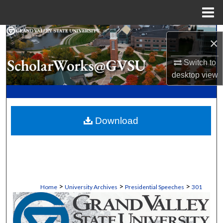
Menu
Home
Search
×
Browse Collections
Switch to
desktop
view
My Account
About
Download
Digital Commons Network™
>
>
>
Home
University Archives
Presidential Speeches
301