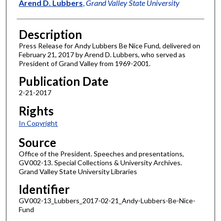
Author
Arend D. Lubbers
,
Grand Valley State University
Description
Press Release for Andy Lubbers Be Nice Fund, delivered on
February 21, 2017 by Arend D. Lubbers, who served as
President of Grand Valley from 1969-2001.
Publication Date
2-21-2017
Rights
In Copyright
Source
Office of the President. Speeches and presentations,
GV002-13. Special Collections & University Archives.
Grand Valley State University Libraries
Identifier
GV002-13_Lubbers_2017-02-21_Andy-Lubbers-Be-Nice-
Fund