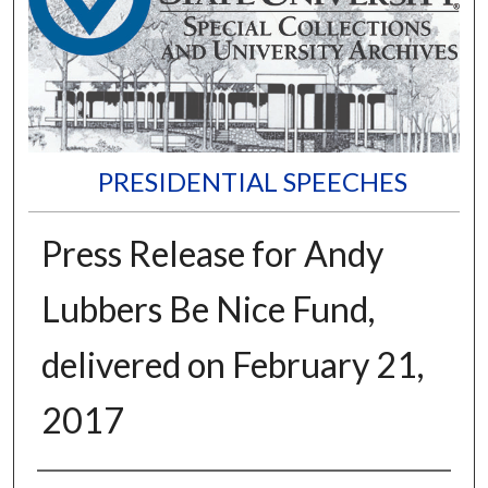
PRESIDENTIAL SPEECHES
Press Release for Andy
Lubbers Be Nice Fund,
delivered on February 21,
2017