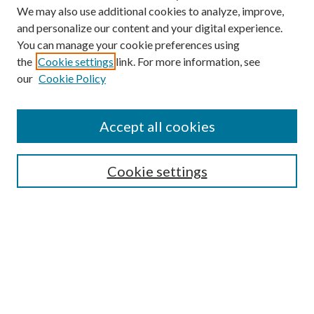
We may also use additional cookies to analyze, improve,
and personalize our content and your digital experience.
You can manage your cookie preferences using
the
Cookie settings
link. For more information, see
Enter search terms:
our
Cookie Policy
Accept all cookies
Select context to search:
Cookie settings
Advanced Search
Notify me via email or
RSS
BROWSE
Collections
University Archives
Open Textbooks
Open Educational Resources