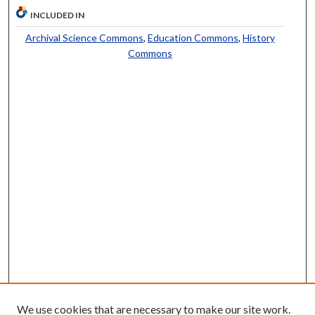
INCLUDED IN
Archival Science Commons
,
Education Commons
,
History
Commons
We use cookies that are necessary to make our site work.