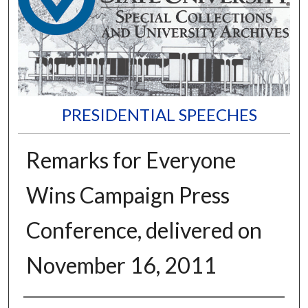
PRESIDENTIAL SPEECHES
Remarks for Everyone
Wins Campaign Press
Conference, delivered on
November 16, 2011