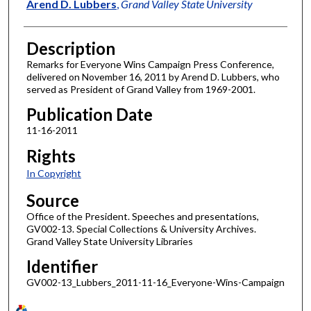
Author
Arend D. Lubbers
,
Grand Valley State University
Description
Remarks for Everyone Wins Campaign Press Conference,
delivered on November 16, 2011 by Arend D. Lubbers, who
served as President of Grand Valley from 1969-2001.
Publication Date
11-16-2011
Rights
In Copyright
Source
Office of the President. Speeches and presentations,
GV002-13. Special Collections & University Archives.
Grand Valley State University Libraries
Identifier
GV002-13_Lubbers_2011-11-16_Everyone-Wins-Campaign