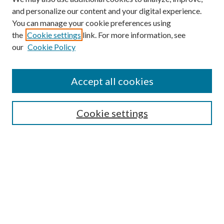
and personalize our content and your digital experience.
You can manage your cookie preferences using
the
Cookie settings
link. For more information, see
Enter search terms:
our
Cookie Policy
Accept all cookies
Select context to search:
Cookie settings
Advanced Search
Notify me via email or
RSS
BROWSE
Collections
University Archives
Open Textbooks
Open Educational Resources