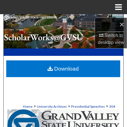
Menu
Home
Search
×
Browse Collections
Switch to
desktop
view
My Account
About
Download
Digital Commons Network™
>
>
>
Home
University Archives
Presidential Speeches
304