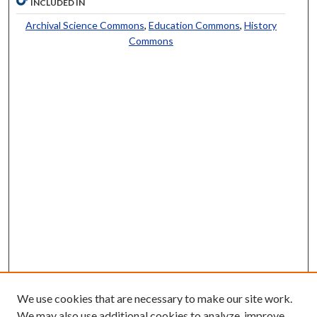
INCLUDED IN
Archival Science Commons
,
Education Commons
,
History
Commons
We use cookies that are necessary to make our site work.
We may also use additional cookies to analyze, improve,