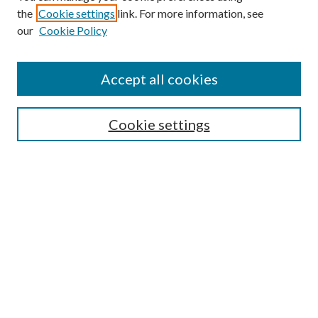
the
Cookie settings
link. For more information, see
Enter search terms:
our
Cookie Policy
Accept all cookies
Select context to search:
Cookie settings
Advanced Search
Notify me via email or
RSS
BROWSE
Collections
University Archives
Open Textbooks
Open Educational Resources
Journals
Graduate Research
Authors