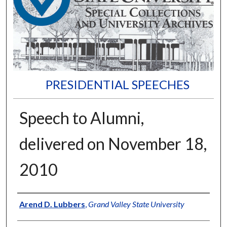
PRESIDENTIAL SPEECHES
Speech to Alumni,
delivered on November 18,
2010
Author
Arend D. Lubbers
,
Grand Valley State University