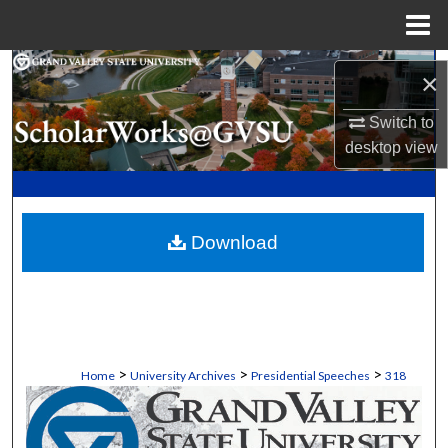
Menu
Home
Search
×
Browse Collections
Switch to
desktop
view
My Account
About
Download
Digital Commons Network™
>
>
>
Home
University Archives
Presidential Speeches
318