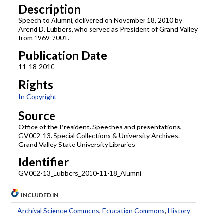
Description
Speech to Alumni, delivered on November 18, 2010 by
Arend D. Lubbers, who served as President of Grand Valley
from 1969-2001.
Publication Date
11-18-2010
Rights
In Copyright
Source
Office of the President. Speeches and presentations,
GV002-13. Special Collections & University Archives.
Grand Valley State University Libraries
Identifier
GV002-13_Lubbers_2010-11-18_Alumni
INCLUDED IN
Archival Science Commons
,
Education Commons
,
History