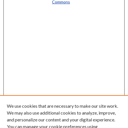
Commons
We use cookies that are necessary to make our site work.
We may also use additional cookies to analyze, improve,
and personalize our content and your digital experience.
You can manage your cookie preferences using