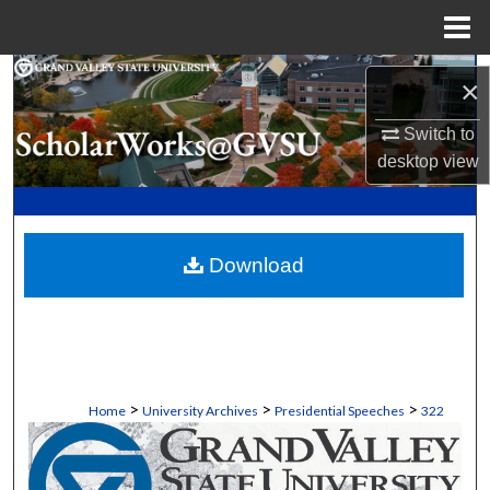
Menu
Home
Search
×
Browse Collections
Switch to
desktop
view
My Account
About
Download
Digital Commons Network™
>
>
>
Home
University Archives
Presidential Speeches
322