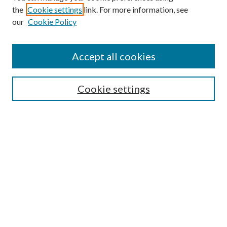
the
Cookie settings
link. For more information, see
Enter search terms:
our
Cookie Policy
Accept all cookies
Select context to search:
Cookie settings
Advanced Search
Notify me via email or
RSS
BROWSE
Collections
University Archives
Open Textbooks
Open Educational Resources
Journals
Graduate Research
Authors