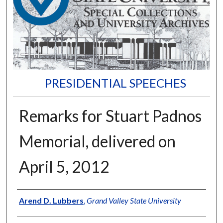
PRESIDENTIAL SPEECHES
Remarks for Stuart Padnos
Memorial, delivered on
April 5, 2012
Author
Arend D. Lubbers
,
Grand Valley State University