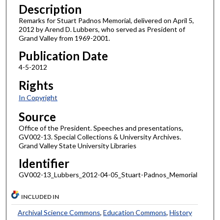
Description
Remarks for Stuart Padnos Memorial, delivered on April 5,
2012 by Arend D. Lubbers, who served as President of
Grand Valley from 1969-2001.
Publication Date
4-5-2012
Rights
In Copyright
Source
Office of the President. Speeches and presentations,
GV002-13. Special Collections & University Archives.
Grand Valley State University Libraries
Identifier
GV002-13_Lubbers_2012-04-05_Stuart-Padnos_Memorial
INCLUDED IN
Archival Science Commons
,
Education Commons
,
History