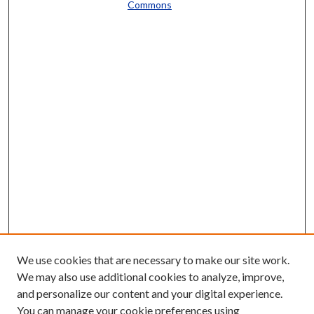
Commons
We use cookies that are necessary to make our site work.
We may also use additional cookies to analyze, improve,
and personalize our content and your digital experience.
You can manage your cookie preferences using