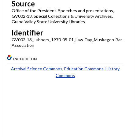
Source
Office of the President. Speeches and presentations,
GV002-13. Special Collections & University Archives.
Grand Valley State University Libraries
Identifier
GV002-13_Lubbers_1970-05-01_Law-Day_Muskegon-Bar-
Association
INCLUDED IN
Archival Science Commons
,
Education Commons
,
History
Commons