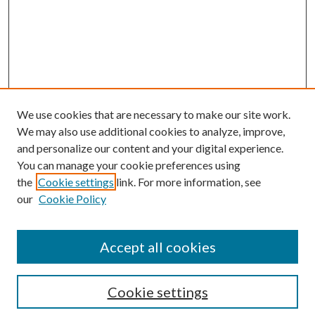
We use cookies that are necessary to make our site work.
We may also use additional cookies to analyze, improve,
and personalize our content and your digital experience.
You can manage your cookie preferences using
the
Cookie settings
link. For more information, see
Enter search terms:
our
Cookie Policy
Accept all cookies
Select context to search:
Cookie settings
Advanced Search