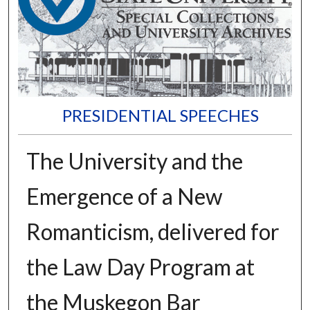
PRESIDENTIAL SPEECHES
The University and the
Emergence of a New
Romanticism, delivered for
the Law Day Program at
the Muskegon Bar