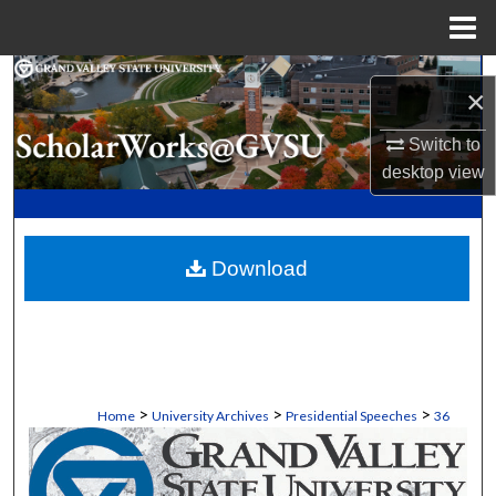
Menu
Home
Search
×
Browse Collections
Switch to
desktop
view
My Account
About
Download
Digital Commons Network™
>
>
>
Home
University Archives
Presidential Speeches
36