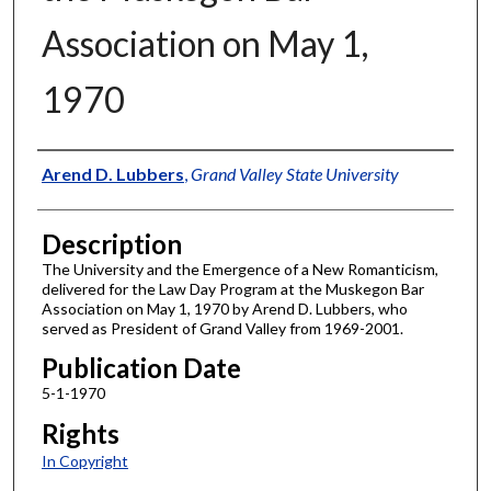
Association on May 1,
1970
Author
Arend D. Lubbers
,
Grand Valley State University
Description
The University and the Emergence of a New Romanticism,
delivered for the Law Day Program at the Muskegon Bar
Association on May 1, 1970 by Arend D. Lubbers, who
served as President of Grand Valley from 1969-2001.
Publication Date
5-1-1970
Rights
In Copyright