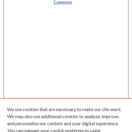
Commons
We use cookies that are necessary to make our site work.
We may also use additional cookies to analyze, improve,
and personalize our content and your digital experience.
You can manage your cookie preferences using