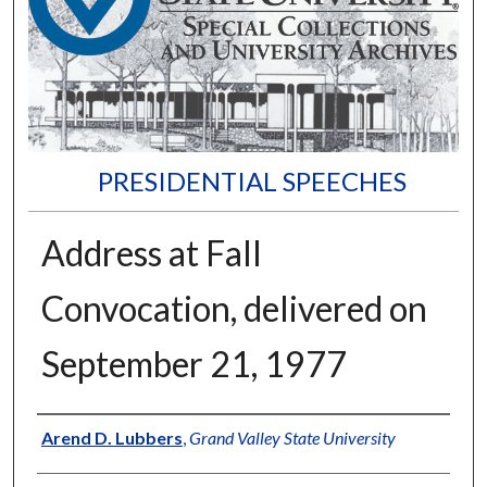
PRESIDENTIAL SPEECHES
Address at Fall
Convocation, delivered on
September 21, 1977
Author
Arend D. Lubbers
,
Grand Valley State University