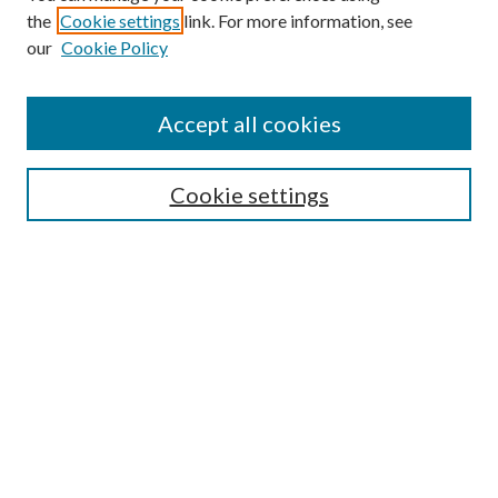
the
Cookie settings
link. For more information, see
Enter search terms:
our
Cookie Policy
Accept all cookies
Select context to search:
Cookie settings
Advanced Search
Notify me via email or
RSS
BROWSE
Collections
University Archives
Open Textbooks
Open Educational Resources
Journals
Graduate Research
Authors