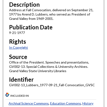
Description
Address at Fall Convocation, delivered on September 21,
1977 by Arend D. Lubbers, who served as President of
Grand Valley from 1969-2001.
Publication Date
9-21-1977
Rights
In Copyright
Source
Office of the President. Speeches and presentations,
GV002-13. Special Collections & University Archives.
Grand Valley State University Libraries
Identifier
GV002-13_Lubbers_1977-09-21_Fall-Convocation_GVSC
INCLUDED IN
Archival Science Commons
,
Education Commons
,
History