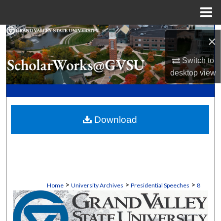
Menu
Home
Search
×
Browse Collections
Switch to
desktop
view
My Account
About
Download
Digital Commons Network™
>
>
>
Home
University Archives
Presidential Speeches
8