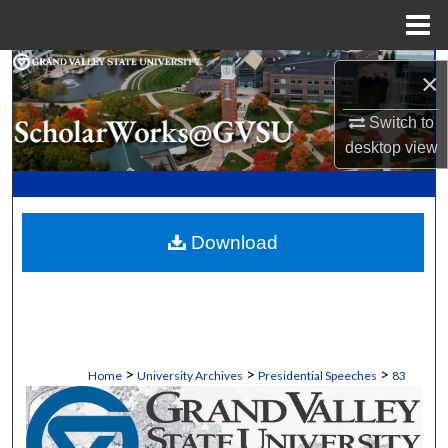
Menu
Home
Search
×
Browse Collections
Switch to
desktop
view
My Account
About
Download
Digital Commons Network™
>
>
>
Home
University Archives
Presidential Speeches
83