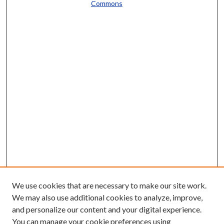
Commons
We use cookies that are necessary to make our site work.
We may also use additional cookies to analyze, improve,
and personalize our content and your digital experience.
You can manage your cookie preferences using