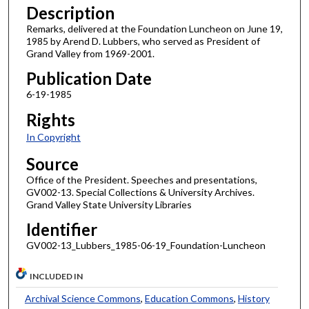
Description
Remarks, delivered at the Foundation Luncheon on June 19,
1985 by Arend D. Lubbers, who served as President of
Grand Valley from 1969-2001.
Publication Date
6-19-1985
Rights
In Copyright
Source
Office of the President. Speeches and presentations,
GV002-13. Special Collections & University Archives.
Grand Valley State University Libraries
Identifier
GV002-13_Lubbers_1985-06-19_Foundation-Luncheon
INCLUDED IN
Archival Science Commons
,
Education Commons
,
History