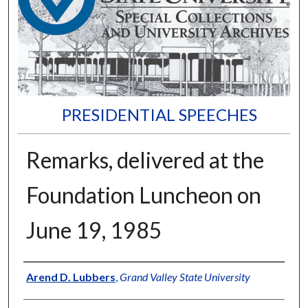
PRESIDENTIAL SPEECHES
Remarks, delivered at the
Foundation Luncheon on
June 19, 1985
Author
Arend D. Lubbers
,
Grand Valley State University