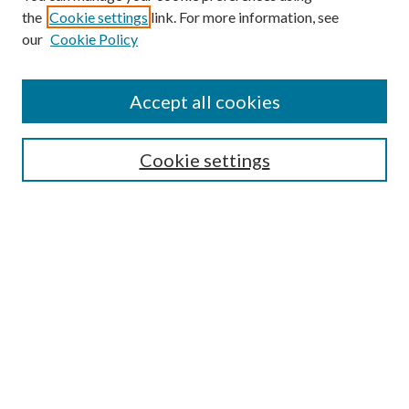
the
Cookie settings
link. For more information, see
Enter search terms:
our
Cookie Policy
Accept all cookies
Select context to search:
Cookie settings
Advanced Search
Notify me via email or
RSS
BROWSE
Collections
University Archives
Open Textbooks
Open Educational Resources
Journals
Graduate Research
Authors