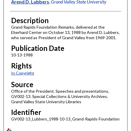
Author
Arend D. Lubbers
,
Grand Valley State University
Description
Grand Rapids Foundation Remarks, delivered at the
Eberhard Center on October 13, 1988 by Arend D. Lubbers,
who served as President of Grand Valley from 1969-2001.
Publication Date
10-13-1988
Rights
In Copyright
Source
Office of the President. Speeches and presentations,
GV002-13. Special Collections & University Archives.
Grand Valley State University Libraries
Identifier
GV002-13_Lubbers_1988-10-13_Grand-Rapids-Foundation