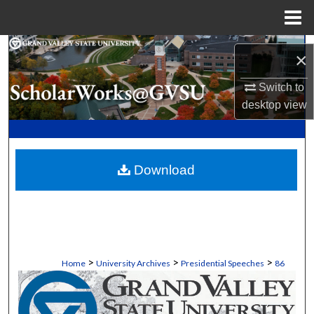
Menu
Home
Search
×
Browse Collections
Switch to
desktop
view
My Account
About
Download
Digital Commons Network™
>
>
>
Home
University Archives
Presidential Speeches
86