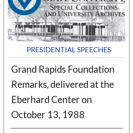
PRESIDENTIAL SPEECHES
Grand Rapids Foundation
Remarks, delivered at the
Eberhard Center on
October 13, 1988