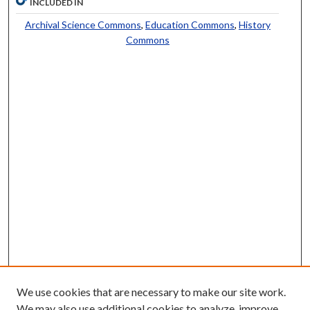
INCLUDED IN
Archival Science Commons
,
Education Commons
,
History
Commons
We use cookies that are necessary to make our site work.
We may also use additional cookies to analyze, improve,