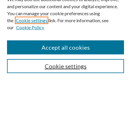
and personalize our content and your digital experience.
You can manage your cookie preferences using
the
Cookie settings
link. For more information, see
Enter search terms:
our
Cookie Policy
Accept all cookies
Select context to search:
Cookie settings
Advanced Search
Notify me via email or
RSS
BROWSE
Collections
University Archives
Open Textbooks
Open Educational Resources