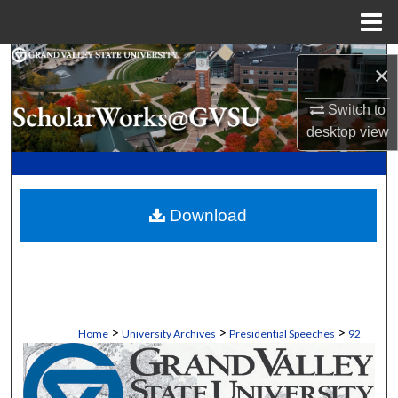
Menu
Home
Search
×
Browse Collections
Switch to
desktop
view
My Account
About
Download
Digital Commons Network™
>
>
>
Home
University Archives
Presidential Speeches
92