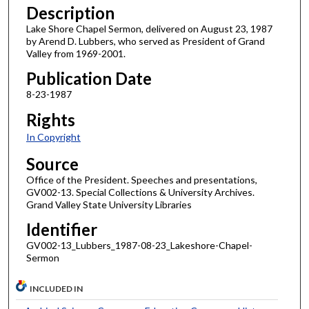
Description
Lake Shore Chapel Sermon, delivered on August 23, 1987
by Arend D. Lubbers, who served as President of Grand
Valley from 1969-2001.
Publication Date
8-23-1987
Rights
In Copyright
Source
Office of the President. Speeches and presentations,
GV002-13. Special Collections & University Archives.
Grand Valley State University Libraries
Identifier
GV002-13_Lubbers_1987-08-23_Lakeshore-Chapel-
Sermon
INCLUDED IN