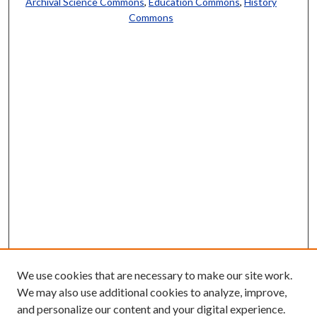
Archival Science Commons
,
Education Commons
,
History
Commons
We use cookies that are necessary to make our site work.
We may also use additional cookies to analyze, improve,
and personalize our content and your digital experience.