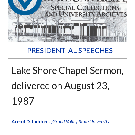
PRESIDENTIAL SPEECHES
Lake Shore Chapel Sermon,
delivered on August 23,
1987
Author
Arend D. Lubbers
,
Grand Valley State University