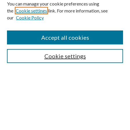
You can manage your cookie preferences using
the
Cookie settings
link. For more information, see
Enter search terms:
our
Cookie Policy
Accept all cookies
Select context to search:
Cookie settings
Advanced Search
Notify me via email or
RSS
BROWSE
Collections
University Archives
Open Textbooks
Open Educational Resources
Journals
Graduate Research