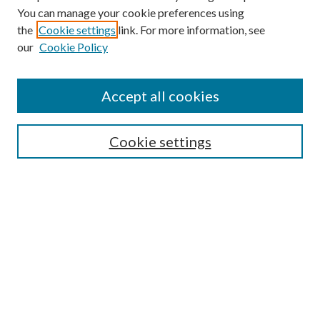
You can manage your cookie preferences using
the
Cookie settings
link. For more information, see
Enter search terms:
our
Cookie Policy
Accept all cookies
Select context to search:
Cookie settings
Advanced Search
Notify me via email or
RSS
BROWSE
Collections
University Archives
Open Textbooks
Open Educational Resources
Journals
Graduate Research