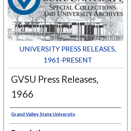
UNIVERSITY PRESS RELEASES,
1961-PRESENT
GVSU Press Releases,
1966
Author
Grand Valley State University