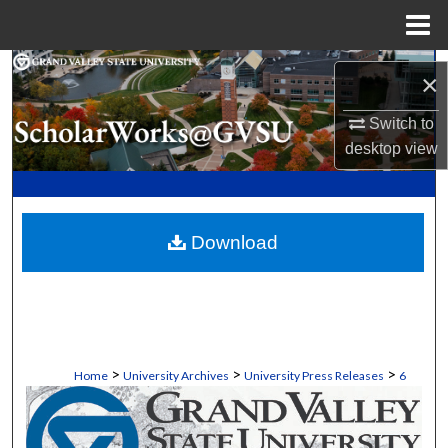
Menu
Home
Search
×
Browse Collections
Switch to
desktop
view
My Account
About
Download
Digital Commons Network™
>
>
>
Home
University Archives
University Press Releases
6