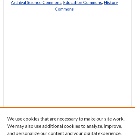
Archival Science Commons
,
Education Commons
,
History
Commons
We use cookies that are necessary to make our site work.
We may also use additional cookies to analyze, improve,
and personalize our content and your digital experience.