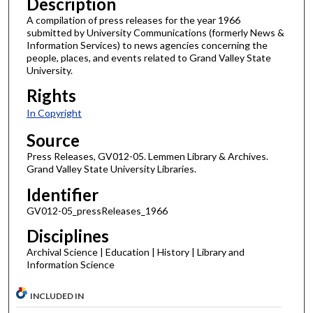
Description
A compilation of press releases for the year 1966
submitted by University Communications (formerly News &
Information Services) to news agencies concerning the
people, places, and events related to Grand Valley State
University.
Rights
In Copyright
Source
Press Releases, GV012-05. Lemmen Library & Archives.
Grand Valley State University Libraries.
Identifier
GV012-05_pressReleases_1966
Disciplines
Archival Science | Education | History | Library and
Information Science
INCLUDED IN