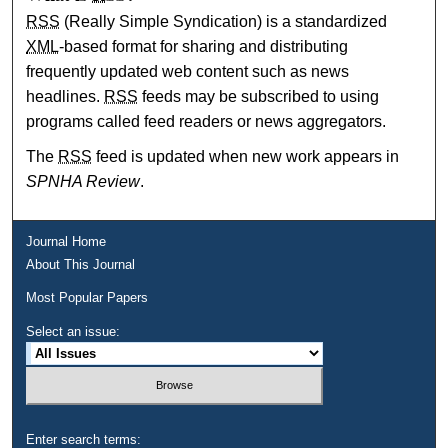
RSS
(Really Simple Syndication) is a standardized
XML
-based format for sharing and distributing
frequently updated web content such as news
headlines.
RSS
feeds may be subscribed to using
programs called feed readers or news aggregators.
The
RSS
feed is updated when new work appears in
SPNHA Review
.
Journal Home
About This Journal
Most Popular Papers
Select an issue:
Enter search terms: