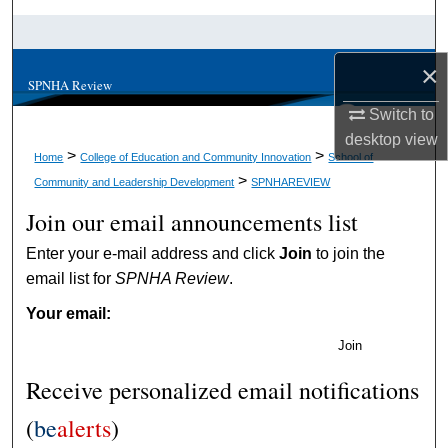
Search
×
Browse Collections
SPNHA Review
Switch to
My Account
desktop
view
>
>
Home
College of Education and Community Innovation
School of
About
>
Community and Leadership Development
SPNHAREVIEW
Join our email announcements list
Digital Commons Network™
Enter your e-mail address and click
Join
to join the
email list for
SPNHA Review
.
Your email:
Join
Receive personalized email notifications
(
be
alerts
)