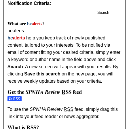
Notification Criteria:
Search
What are
be
alerts
?
bealerts
be
alerts
help you keep track of newly published
content, tailored to your interests. To be notified via
email of content fitting your desired criteria, simply enter
a keyword or author name in the field above and click
Search
. A new screen will appear with your results. By
clicking
Save this search
on the new page, you will
receive weekly updates based on your criteria.
Get the
RSS
feed
SPNHA Review
Subscribe to the SPNHA Review feed
To use the
SPNHA Review
RSS
feed, simply drag this
link into your feed reader or news aggregator.
What is
RSS
?