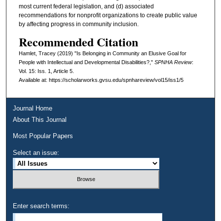
most current federal legislation, and (d) associated
recommendations for nonprofit organizations to create public value
by affecting progress in community inclusion.
Recommended Citation
Hamlet, Tracey (2019) "Is Belonging in Community an Elusive Goal for
People with Intellectual and Developmental Disabilities?,"
SPNHA Review
:
Vol. 15: Iss. 1, Article 5.
Available at: https://scholarworks.gvsu.edu/spnhareview/vol15/iss1/5
Journal Home
About This Journal
Most Popular Papers
Select an issue:
Enter search terms: