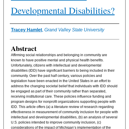
Developmental Disabilities?
Authors
Tracey Hamlet
,
Grand Valley State University
Abstract
Affirming social relationships and belonging in community are
known to have positive mental and physical health benefits.
Unfortunately, citizens with intellectual and developmental
disabilities (IDD) have significant barriers to being included in their
community. Over the past half century, various policies and
legislation have been enacted in the United States in an effort to
address the changing societal belief that individuals with IDD should
be engaged as part of their community rather than separated,
receiving institutional care. These policies influence funding and
program designs for nonprofit organizations supporting people with
IDD. This article offers (a) a literature review of research regarding
effectiveness in measurement of community inclusion for people with
intellectual and developmental disabilities, (b) an analysis of several
U.S. policies intended to improve community inclusion, (c)
considerations of the impact of Michigan’s implementation of the