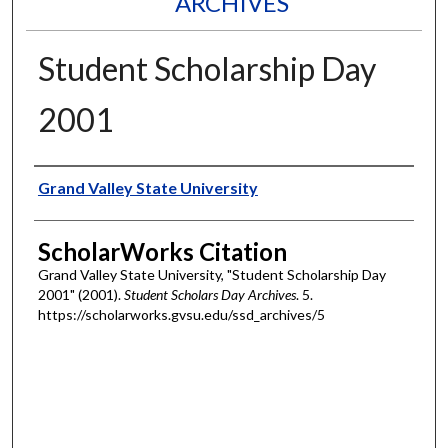
ARCHIVES
Student Scholarship Day
2001
Authors
Grand Valley State University
ScholarWorks Citation
Grand Valley State University, "Student Scholarship Day
2001" (2001).
Student Scholars Day Archives
. 5.
https://scholarworks.gvsu.edu/ssd_archives/5