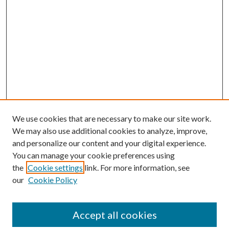
We use cookies that are necessary to make our site work.
We may also use additional cookies to analyze, improve,
and personalize our content and your digital experience.
You can manage your cookie preferences using
the
Cookie settings
link. For more information, see
Enter search terms:
our
Cookie Policy
Accept all cookies
Select context to search: