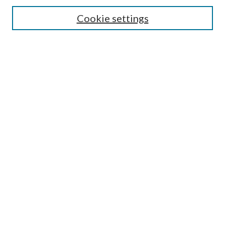
Cookie settings
Advanced Search
Notify me via email or
RSS
BROWSE
Collections
University Archives
Open Textbooks
Open Educational Resources
Journals
Graduate Research
Authors
AUTHOR INFORMATION
Author FAQ