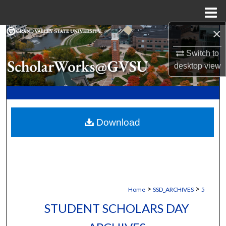
Menu
Home
×
Search
Switch to
Browse Collections
desktop
view
My Account
About
Download
Digital Commons Network™
>
>
Home
SSD_ARCHIVES
5
STUDENT SCHOLARS DAY