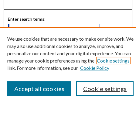
Enter search terms:
We use cookies that are necessary to make our site work. We
may also use additional cookies to analyze, improve, and
Select context to search:
personalize our content and your digital experience. You can
manage your cookie preferences using the
Cookie settings
link. For more information, see our
Cookie Policy
Advanced Search
Notify me via email or
RSS
Accept all cookies
Cookie settings
Submit Research
LINKS
Student Summer Scholars Program Website