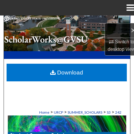
Menu
Home
Search
Browse Collections
Switch t
desktop
vie
My Account
About
Download
Digital Commons Network™
>
>
>
>
Home
URCP
SUMMER_SCHOLARS
S3
242
STUDENT SUMMER SCHOLARS MANU