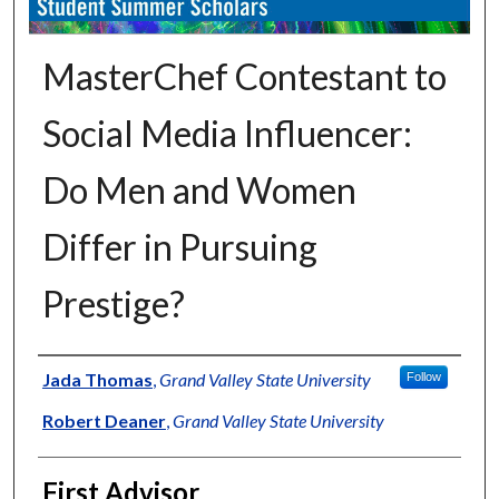
MasterChef Contestant to
Social Media Influencer:
Do Men and Women
Differ in Pursuing
Prestige?
Authors
Jada Thomas
,
Grand Valley State University
Follow
Robert Deaner
,
Grand Valley State University
First Advisor