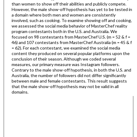
than women to show off their abilities and publicly compete.
However, the male show-off hypothesis has yet to be tested in
a domain where both men and women are consistently
involved, such as cooking. To examine showing off and cooking,
we assessed the social media behavior of MasterChef reality
program contestants both in the U.S. and Australia. We
focused on 98 contestants from MasterChef U.S. (m = 52 & f =
46) and 107 contestants from MasterChef Australia (m = 45 & f
= 62). For each contestant, we examined the social media
content they produced on several popular platforms upon the
conclusion of their season. Although we coded several
measures, our primary measure was Instagram followers.
Contrary to the male show-off hypothesis, in both the U.S. and
Australia, the number of followers did not differ significantly
between male and female contestants. This result suggests
that the male show-off hypothesis may not be valid in all
domains.