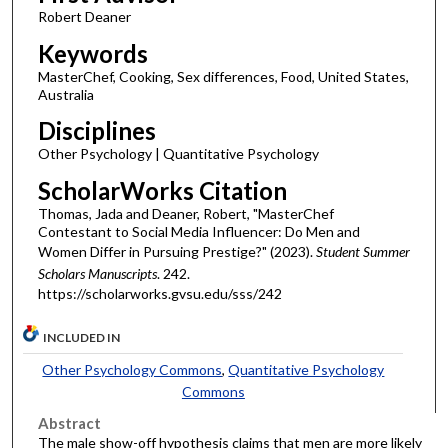
Robert Deaner
Keywords
MasterChef, Cooking, Sex differences, Food, United States,
Australia
Disciplines
Other Psychology | Quantitative Psychology
ScholarWorks Citation
Thomas, Jada and Deaner, Robert, "MasterChef
Contestant to Social Media Influencer: Do Men and
Women Differ in Pursuing Prestige?" (2023).
Student Summer
Scholars Manuscripts
. 242.
https://scholarworks.gvsu.edu/sss/242
INCLUDED IN
Other Psychology Commons
,
Quantitative Psychology
Commons
Abstract
The male show-off hypothesis claims that men are more likely