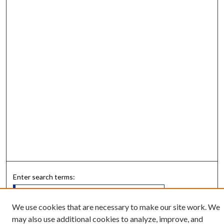
Enter search terms:
We use cookies that are necessary to make our site work. We
may also use additional cookies to analyze, improve, and