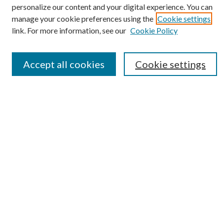
Select context to search:
personalize our content and your digital experience. You can
manage your cookie preferences using the
Cookie settings
link. For more information, see our
Cookie Policy
Advanced Search
Notify me via email or
RSS
Accept all cookies
Cookie settings
Submit Research
LINKS
Student Summer Scholars Program Website
BROWSE
Collections
University Archives
Open Textbooks
Open Educational Resources
Journals