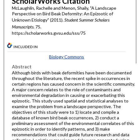
ScholarWorks Citation
McLaughlin, Rachelle and Menon, Shaily, "A Landscape
Perspective on Bird Beak Deformity: An Epizootic of
Unknown Etiology" (2011).
Student Summer Scholars
Manuscripts
. 75.
https://scholarworks.gvsu.edu/sss/75
INCLUDED IN
Biology Commons
Abstract
Although birds with beak deformities have been documented
throughout the literature, the recent spike in occurrences in
certain regions has caused concern in the scientific community.
A major concern relates to the role of contaminants and
environmental degradation in causing or exacerbating this
epizootic. This study used spatial and statistical analyses to
examine the problem from a landscape perspective. The
objectives of this study were to 1) locate and compile a
database of known bird beak occurrences, 2) conduct a
preliminary assessment of the environmental correlates of this
epizootic in order to identify patterns, and 3) make
recommendations that could guide future research and data