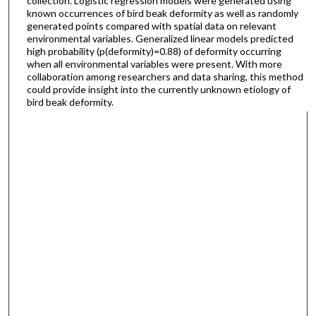
collection. Logistic regression models were generated using
known occurrences of bird beak deformity as well as randomly
generated points compared with spatial data on relevant
environmental variables. Generalized linear models predicted
high probability (p(deformity)=0.88) of deformity occurring
when all environmental variables were present. With more
collaboration among researchers and data sharing, this method
could provide insight into the currently unknown etiology of
bird beak deformity.