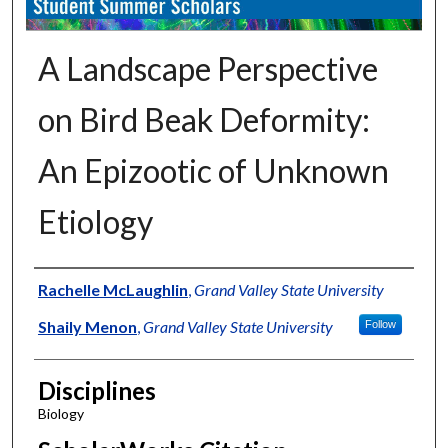
A Landscape Perspective
on Bird Beak Deformity:
An Epizootic of Unknown
Etiology
Authors
Rachelle McLaughlin
,
Grand Valley State University
Shaily Menon
,
Grand Valley State University
Follow
Disciplines
Biology