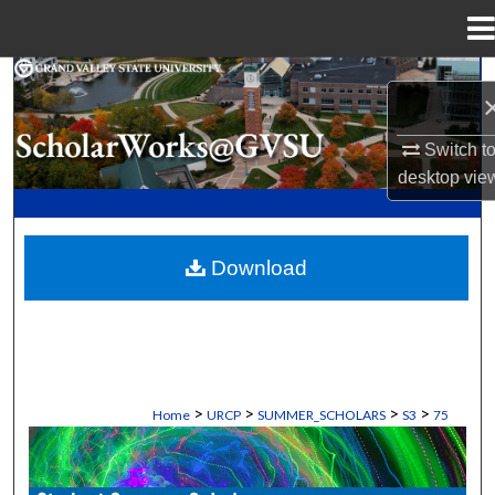
Menu
Home
Search
Browse Collections
Switch t
desktop
vie
My Account
About
Download
Digital Commons Network™
>
>
>
>
Home
URCP
SUMMER_SCHOLARS
S3
75
STUDENT SUMMER SCHOLARS MANU