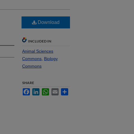
Download
INCLUDED IN
Animal Sciences
Commons
,
Biology
Commons
SHARE
Facebook
LinkedIn
WhatsApp
Email
Share