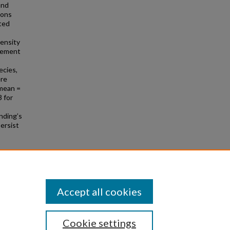
and
ions
eted
ensity
ovement
ecies,
ere
(mean =
3 for
nding’s
persist
ened
Accept all cookies
Cookie settings