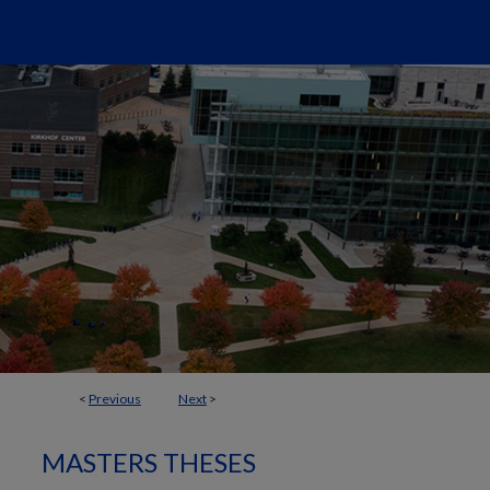
<
Previous
Next
>
MASTERS THESES