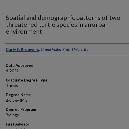
Spatial and demographic patterns of two
threatened turtle species in an urban
environment
Author
Carly E. Brouwers
,
Grand Valley State University
Date Approved
4-2021
Graduate Degree Type
Thesis
Degree Name
Biology (M.S.)
Degree Program
Biology
First Advisor