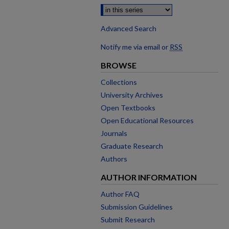
Advanced Search
Notify me via email or
RSS
BROWSE
Collections
University Archives
Open Textbooks
Open Educational Resources
Journals
Graduate Research
Authors
AUTHOR INFORMATION
Author FAQ
Submission Guidelines
Submit Research