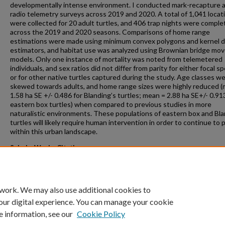
developmentally intense environment. I conducted mark-recapture 
radio telemetry surveys across 2019 and 2020. A total of 1,041 locat
were collected for 20 adult turtles, and 406 trap nights were compl
across the 2019 and 2020 seasons. Comparisons of home range
estimations were made using minimum convex polygons and kernel d
estimators, and habitat use was analyzed using Brownian bridge m
models. Only one instance of mortality was noted from telemetered
individuals, and sex ratios did not differ from parity for either focal sp
or for other native turtles captured during the study. Age classes w
skewed towards adults, and home range sizes were highly reduced 
1.58 ha SE +/- 0.486 for Blanding’s turtles; mean = 2.88 ha SE+/- 0.91
eastern box turtles) when compared to previous studies in more
naturalistic environments. These populations of eastern box and Bla
turtles will likely require human intervention in order to continue to 
within this urban landscape.
ScholarWorks Citation
Brouwers, Carly E., "Spatial and demographic patterns of two threat
turtle species in an urban environment" (2021).
Masters Theses
. 1006.
https://scholarworks.gvsu.edu/theses/1006
 work. We may also use additional cookies to
our digital experience. You can manage your cookie
e information, see our
Cookie Policy