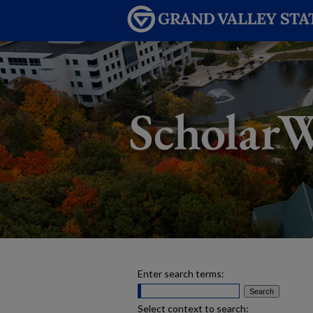
Enter search terms:
Select context to search: