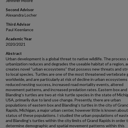
Jennifer Moore
Second Advisor
Alexandra Locher
Third Advisor
Paul Keenlance
Academic Year
2020/2021
Abstract
Urban development is a global threat to native wildlife. The process 
urbanization reduces and degrades the useable habitat of a region, 
creates novel “urban ecosystems” that possess new threats and st
to local species. Turtles are one of the most threatened vertebrate
worldwide, and are particularly at risk of decline in urban ecosystems
reduced nesting success, increased road mortality events, altered
movement patterns, and increased predation rates. Eastern box and
Blanding’s turtles are two at-risk turtle species in the state of Michi
USA, primarily due to land use change. Presently, there are urban
populations of eastern box and Blanding’s turtles in the city of Gran
Rapids, Michigan, a major urban center, however little is known abou
status of these populations. I studied the urban populations of east
and Blanding’s turtles within the city limits of Grand Rapids in order 
determine demographic and spatial movement patterns within this