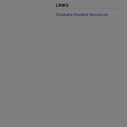
LINKS
Graduate Student Resources