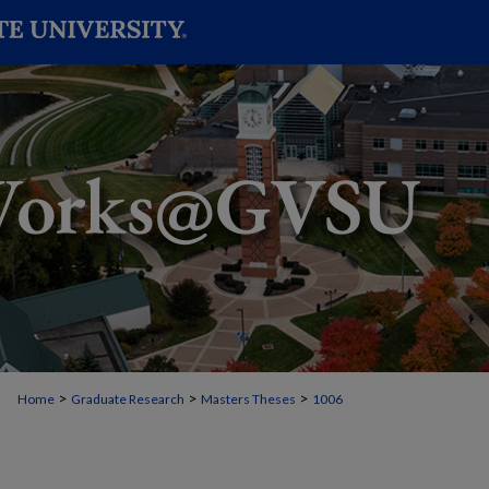
>
>
>
Home
Graduate Research
Masters Theses
1006