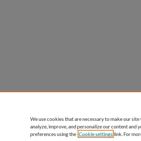
We use cookies that are necessary to make our site
analyze, improve, and personalize our content and y
preferences using the
Cookie settings
link. For mor