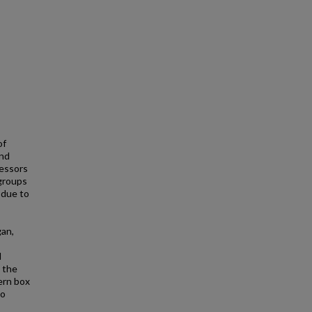
of
and
ressors
 groups
 due to
gan,
d
t the
ern box
to