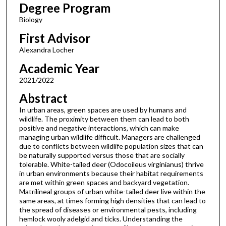
Degree Program
Biology
First Advisor
Alexandra Locher
Academic Year
2021/2022
Abstract
In urban areas, green spaces are used by humans and
wildlife. The proximity between them can lead to both
positive and negative interactions, which can make
managing urban wildlife difficult. Managers are challenged
due to conflicts between wildlife population sizes that can
be naturally supported versus those that are socially
tolerable. White-tailed deer (Odocoileus virginianus) thrive
in urban environments because their habitat requirements
are met within green spaces and backyard vegetation.
Matrilineal groups of urban white-tailed deer live within the
same areas, at times forming high densities that can lead to
the spread of diseases or environmental pests, including
hemlock wooly adelgid and ticks. Understanding the