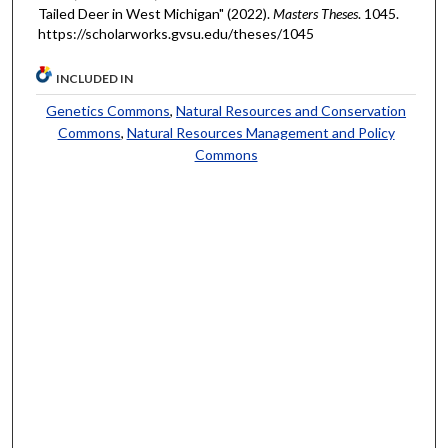
Tailed Deer in West Michigan" (2022).
Masters Theses
. 1045.
https://scholarworks.gvsu.edu/theses/1045
INCLUDED IN
Genetics Commons
,
Natural Resources and Conservation
Commons
,
Natural Resources Management and Policy
Commons