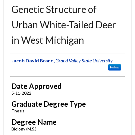
Genetic Structure of
Urban White-Tailed Deer
in West Michigan
Author
Jacob David Brand
,
Grand Valley State University
Follow
Date Approved
5-11-2022
Graduate Degree Type
Thesis
Degree Name
Biology (M.S.)