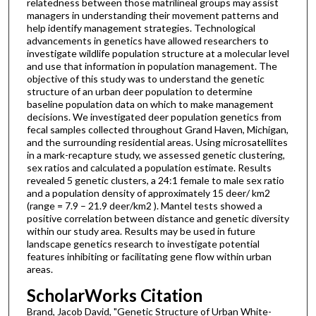
relatedness between those matrilineal groups may assist
managers in understanding their movement patterns and
help identify management strategies. Technological
advancements in genetics have allowed researchers to
investigate wildlife population structure at a molecular level
and use that information in population management. The
objective of this study was to understand the genetic
structure of an urban deer population to determine
baseline population data on which to make management
decisions. We investigated deer population genetics from
fecal samples collected throughout Grand Haven, Michigan,
and the surrounding residential areas. Using microsatellites
in a mark-recapture study, we assessed genetic clustering,
sex ratios and calculated a population estimate. Results
revealed 5 genetic clusters, a 24:1 female to male sex ratio
and a population density of approximately 15 deer/ km2
(range = 7.9 – 21.9 deer/km2 ). Mantel tests showed a
positive correlation between distance and genetic diversity
within our study area. Results may be used in future
landscape genetics research to investigate potential
features inhibiting or facilitating gene flow within urban
areas.
ScholarWorks Citation
Brand, Jacob David, "Genetic Structure of Urban White-