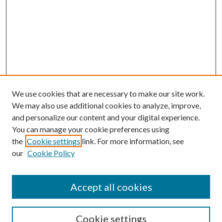
We use cookies that are necessary to make our site work.
We may also use additional cookies to analyze, improve,
and personalize our content and your digital experience.
You can manage your cookie preferences using
the
Cookie settings
link. For more information, see
Enter search terms:
our
Cookie Policy
Accept all cookies
Select context to search:
Cookie settings