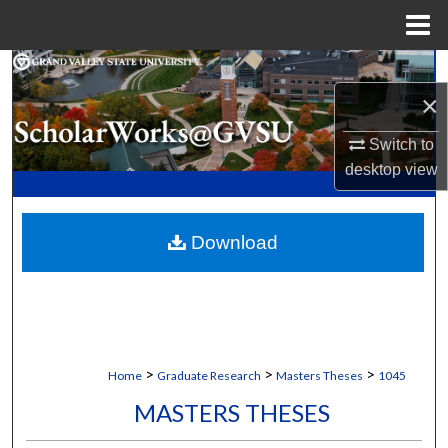
Menu
Home
Search
×
Browse Collections
Switch to
desktop
view
My Account
About
Download
Digital Commons Network™
>
>
>
Home
Graduate Research
Masters Theses
1045
MASTERS THESES