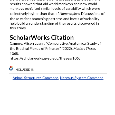
results showed that old world monkeys and new world
monkeys exhibited similar levels of variability which were
collectively higher than that of
Homo sapiens
. Discussions of
these variant branching patterns and levels of variability
help build an understanding of the results discovered in
this study.
ScholarWorks Citation
Camero, Alison Leann, "Comparative Anatomical Study of
the Brachial Plexus of Primates" (2022).
Masters Theses
.
1068.
https://scholarworks.gvsu.edu/theses/1068
INCLUDED IN
Animal Structures Commons
,
Nervous System Commons