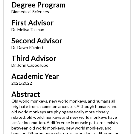
Degree Program
Biomedical Sciences
First Advisor
Dr. Melisa Tallman
Second Advisor
Dr. Dawn Richiert
Third Advisor
Dr. John Capodilupo
Academic Year
2021/2022
Abstract
Old world monkeys, new world monkeys, and humans all
originate from a common ancestor. Although humans and
old world monkeys are phylogenetically more closely
related, old world monkeys and new world monkeys have
similar locomotion. A difference in muscle patterns exists
between old world monkeys, new world monkeys, and
humans. Different musculature may be due to differences