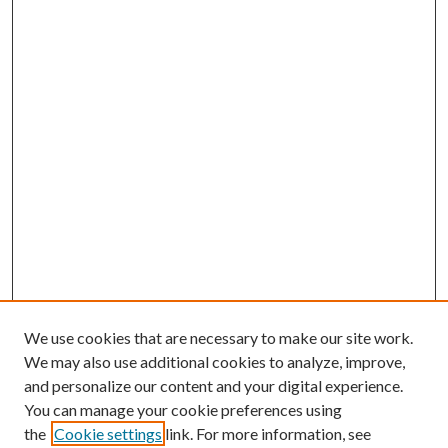
We use cookies that are necessary to make our site work.
We may also use additional cookies to analyze, improve,
and personalize our content and your digital experience.
You can manage your cookie preferences using
the
Cookie settings
link. For more information, see