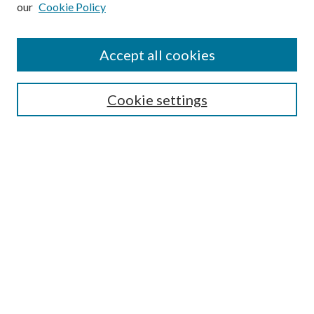
Enter search terms:
our
Cookie Policy
Accept all cookies
Select context to search:
Cookie settings
Advanced Search
Notify me via email or
RSS
BROWSE
Collections
University Archives
Open Textbooks
Open Educational Resources
Journals
Graduate Research
Authors