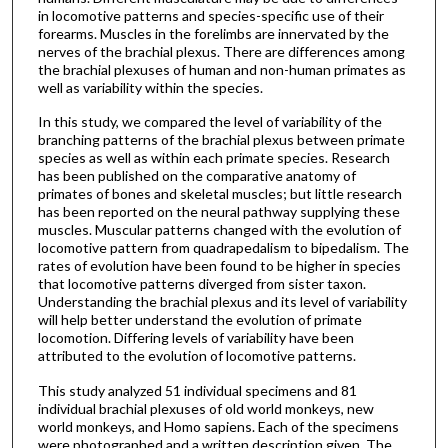
in locomotive patterns and species-specific use of their
forearms. Muscles in the forelimbs are innervated by the
nerves of the brachial plexus. There are differences among
the brachial plexuses of human and non-human primates as
well as variability within the species.
In this study, we compared the level of variability of the
branching patterns of the brachial plexus between primate
species as well as within each primate species. Research
has been published on the comparative anatomy of
primates of bones and skeletal muscles; but little research
has been reported on the neural pathway supplying these
muscles. Muscular patterns changed with the evolution of
locomotive pattern from quadrapedalism to bipedalism. The
rates of evolution have been found to be higher in species
that locomotive patterns diverged from sister taxon.
Understanding the brachial plexus and its level of variability
will help better understand the evolution of primate
locomotion. Differing levels of variability have been
attributed to the evolution of locomotive patterns.
This study analyzed 51 individual specimens and 81
individual brachial plexuses of old world monkeys, new
world monkeys, and Homo sapiens. Each of the specimens
were photographed and a written description given. The