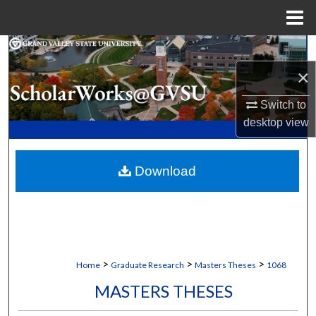
Menu
Home
Search
×
Browse Collections
Switch to
My Account
desktop
view
About
Download
Digital Commons Network™
>
>
>
Home
Graduate Research
Masters Theses
1068
MASTERS THESES