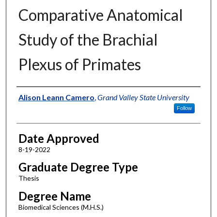
Comparative Anatomical
Study of the Brachial
Plexus of Primates
Author
Alison Leann Camero
,
Grand Valley State University
Follow
Date Approved
8-19-2022
Graduate Degree Type
Thesis
Degree Name
Biomedical Sciences (M.H.S.)