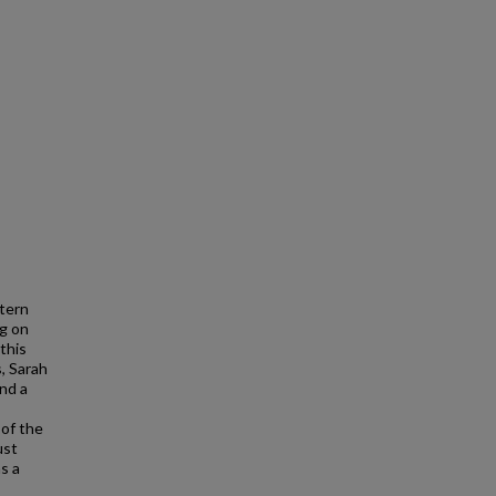
tern
ng on
this
, Sarah
nd a
 of the
ust
s a