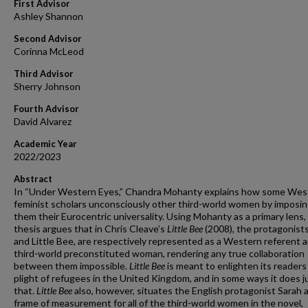
First Advisor
Ashley Shannon
Second Advisor
Corinna McLeod
Third Advisor
Sherry Johnson
Fourth Advisor
David Alvarez
Academic Year
2022/2023
Abstract
In “Under Western Eyes,” Chandra Mohanty explains how some Wes
feminist scholars unconsciously other third-world women by imposi
them their Eurocentric universality. Using Mohanty as a primary lens, 
thesis argues that in Chris Cleave’s
Little Bee
(2008), the protagonists
and Little Bee, are respectively represented as a Western referent a
third-world preconstituted woman, rendering any true collaboration
between them impossible.
Little Bee
is meant to enlighten its readers
plight of refugees in the United Kingdom, and in some ways it does j
that.
Little Bee
also, however, situates the English protagonist Sarah a
frame of measurement for all of the third-world women in the novel,