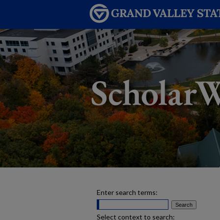
Enter search terms:
Select context to search: