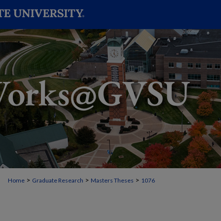
>
>
>
Home
Graduate Research
Masters Theses
1076