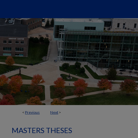
<
Previous
Next
>
MASTERS THESES