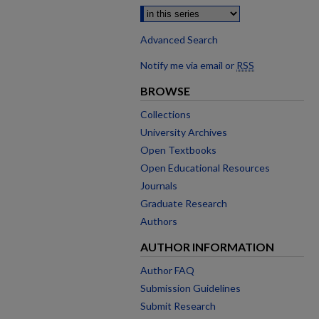
Advanced Search
Notify me via email or
RSS
BROWSE
Collections
University Archives
Open Textbooks
Open Educational Resources
Journals
Graduate Research
Authors
AUTHOR INFORMATION
Author FAQ
Submission Guidelines
Submit Research