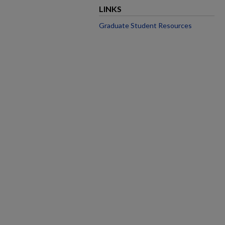
LINKS
Graduate Student Resources