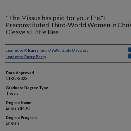
"The Missus has paid for your life.":
Preconstituted Third-World Women in Chri
Cleave's Little Bee
Author
Jeanette P. Barry
,
Grand Valley State University
Jeanette Parry Barry
Date Approved
11-28-2022
Graduate Degree Type
Thesis
Degree Name
English (M.A.)
Degree Program
English