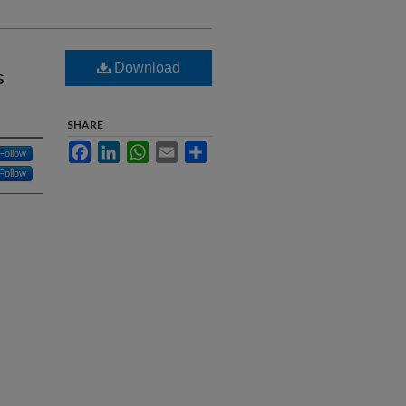
Download
s
SHARE
Facebook
LinkedIn
WhatsApp
Email
Share
Follow
Follow