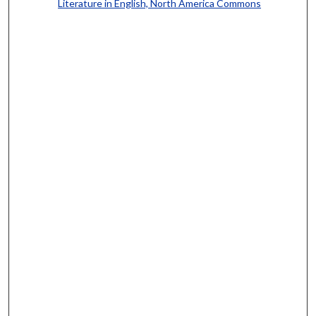
Literature in English, North America Commons