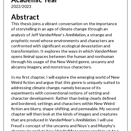
2022/2023
Abstract
This thesis joins a vibrant conversation on the importance
of storytelling in an age of climate change through an
analysis of Jeff VanderMeer’s
Annihilation,
a strange and
prophetic novel whose environments and characters are
confronted with significant ecological devastation and
transformation. It explores the ways in which VanderMeer
opens liminal spaces between the human and nonhuman
through his usage of the New Weird genre, uncanny and
abcanny imagery, and monstrous characters.
In my first chapter, I will explore the emerging world of New
Weird fiction and argue that this genre is uniquely suited to
addressing climate change, namely because of its
experiments with conventional notions of setting and
character development. Rather than being clearly defined
and bordered, settings and characters within New Weird
fiction are blurry, shape-shifting, and permeable. My second
chapter will then look at the kinds of images and creatures
that are produced in VanderMeer’s
Annihilation
. I will use
Freud’s concept of the uncanny and Noys’s and Murphy’s
abcanny to analyze how VanderMeer opens readers up to a