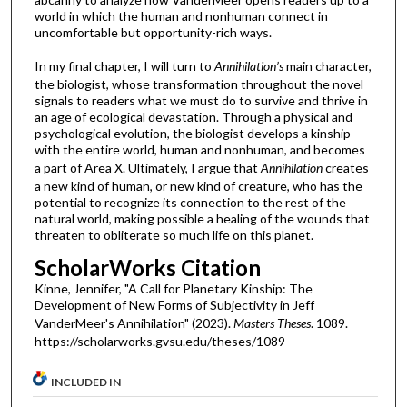
world in which the human and nonhuman connect in
uncomfortable but opportunity-rich ways.
In my final chapter, I will turn to
Annihilation’s
main character,
the biologist, whose transformation throughout the novel
signals to readers what we must do to survive and thrive in
an age of ecological devastation. Through a physical and
psychological evolution, the biologist develops a kinship
with the entire world, human and nonhuman, and becomes
a part of Area X. Ultimately, I argue that
Annihilation
creates
a new kind of human, or new kind of creature, who has the
potential to recognize its connection to the rest of the
natural world, making possible a healing of the wounds that
threaten to obliterate so much life on this planet.
ScholarWorks Citation
Kinne, Jennifer, "A Call for Planetary Kinship: The
Development of New Forms of Subjectivity in Jeff
VanderMeer's Annihilation" (2023).
Masters Theses
. 1089.
https://scholarworks.gvsu.edu/theses/1089
INCLUDED IN