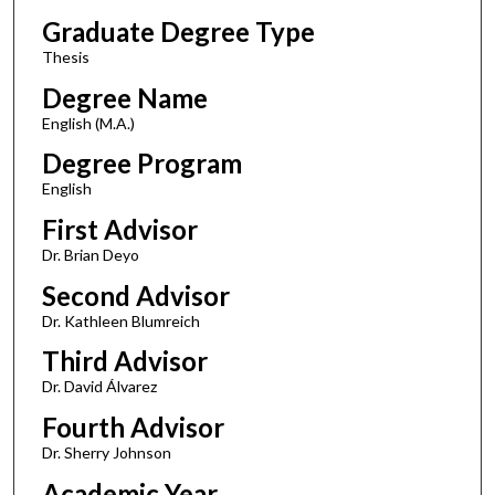
Graduate Degree Type
Thesis
Degree Name
English (M.A.)
Degree Program
English
First Advisor
Dr. Brian Deyo
Second Advisor
Dr. Kathleen Blumreich
Third Advisor
Dr. David Álvarez
Fourth Advisor
Dr. Sherry Johnson
Academic Year