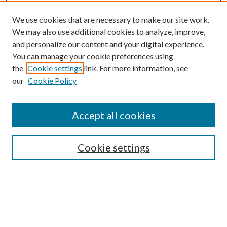
We use cookies that are necessary to make our site work.
We may also use additional cookies to analyze, improve,
and personalize our content and your digital experience.
You can manage your cookie preferences using
the
Cookie settings
link. For more information, see
Enter search terms:
our
Cookie Policy
Accept all cookies
Select context to search:
Cookie settings
Advanced Search
Notify me via email or
RSS
BROWSE
Collections
University Archives