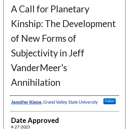
A Call for Planetary
Kinship: The Development
of New Forms of
Subjectivity in Jeff
VanderMeer's
Annihilation
Author
Jennifer Kinne
,
Grand Valley State University
Follow
Date Approved
4-27-2023