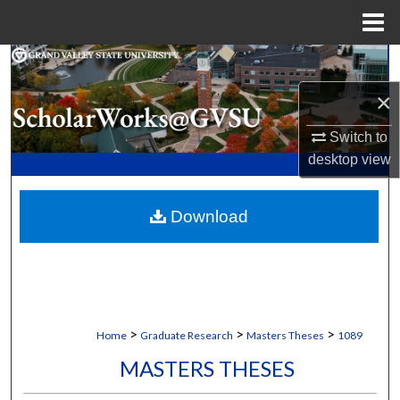
Menu
Home
Search
×
Browse Collections
Switch to
My Account
desktop
view
About
Download
Digital Commons Network™
>
>
>
Home
Graduate Research
Masters Theses
1089
MASTERS THESES