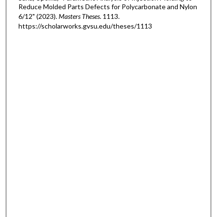
Reduce Molded Parts Defects for Polycarbonate and Nylon
6/12" (2023).
Masters Theses
. 1113.
https://scholarworks.gvsu.edu/theses/1113