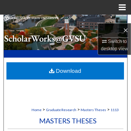
Menu
Home
Search
×
Browse Collections
Switch to
desktop
view
My Account
About
Download
Digital Commons Network™
>
>
>
Home
Graduate Research
Masters Theses
1113
MASTERS THESES