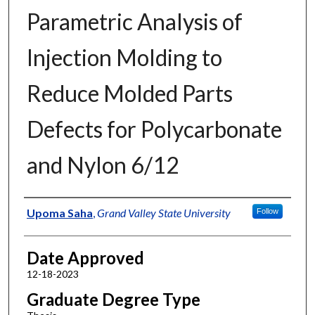
Parametric Analysis of
Injection Molding to
Reduce Molded Parts
Defects for Polycarbonate
and Nylon 6/12
Author
Upoma Saha
,
Grand Valley State University
Follow
Date Approved
12-18-2023
Graduate Degree Type