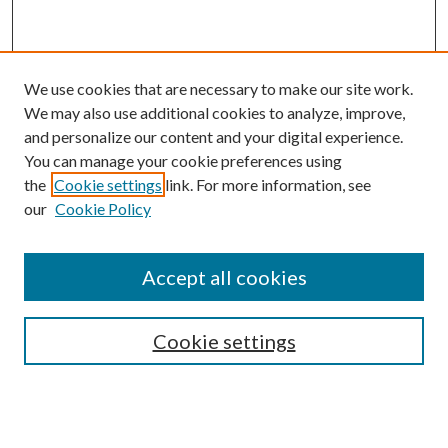
We use cookies that are necessary to make our site work.
We may also use additional cookies to analyze, improve,
and personalize our content and your digital experience.
You can manage your cookie preferences using
the
Cookie settings
link. For more information, see
Enter search terms:
our
Cookie Policy
Accept all cookies
Select context to search:
Cookie settings
Advanced Search
Notify me via email or
RSS
BROWSE