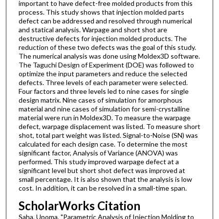
important to have defect-free molded products from this
process. This study shows that injection molded parts
defect can be addressed and resolved through numerical
and statical analysis. Warpage and short shot are
destructive defects for injection molded products. The
reduction of these two defects was the goal of this study.
The numerical analysis was done using Moldex3D software.
The Taguchi Design of Experiment (DOE) was followed to
optimize the input parameters and reduce the selected
defects. Three levels of each parameter were selected.
Four factors and three levels led to nine cases for single
design matrix. Nine cases of simulation for amorphous
material and nine cases of simulation for semi-crystalline
material were run in Moldex3D. To measure the warpage
defect, warpage displacement was listed. To measure short
shot, total part weight was listed. Signal-to-Noise (SN) was
calculated for each design case. To determine the most
significant factor, Analysis of Variance (ANOVA) was
performed. This study improved warpage defect at a
significant level but short shot defect was improved at
small percentage. It is also shown that the analysis is low
cost. In addition, it can be resolved in a small-time span.
ScholarWorks Citation
Saha, Upoma, "Parametric Analysis of Injection Molding to