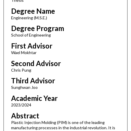
Thesis
Degree Name
Engineering (M.S.E.)
Degree Program
School of Engineering
First Advisor
Wael Mokhtar
Second Advisor
Chris Pung
Third Advisor
Sunghwan Joo
Academic Year
2023/2024
Abstract
Plastic Injection Molding (PIM) is one of the leading
manufacturing processes in the industrial revolution. It is