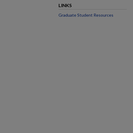
LINKS
Graduate Student Resources