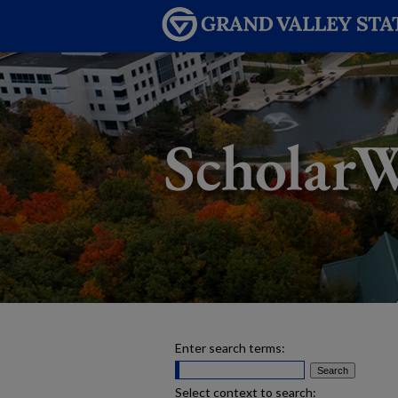
Enter search terms:
Select context to search: