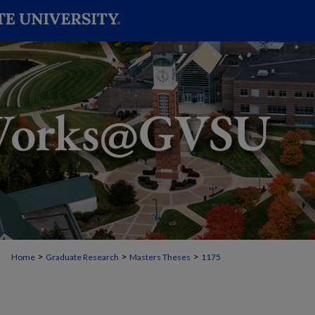
>
>
>
Home
Graduate Research
Masters Theses
1175