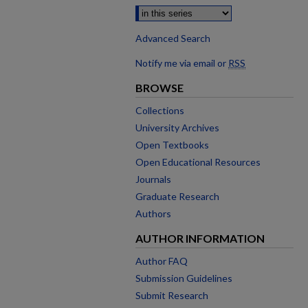
Advanced Search
Notify me via email or
RSS
BROWSE
Collections
University Archives
Open Textbooks
Open Educational Resources
Journals
Graduate Research
Authors
AUTHOR INFORMATION
Author FAQ
Submission Guidelines
Submit Research