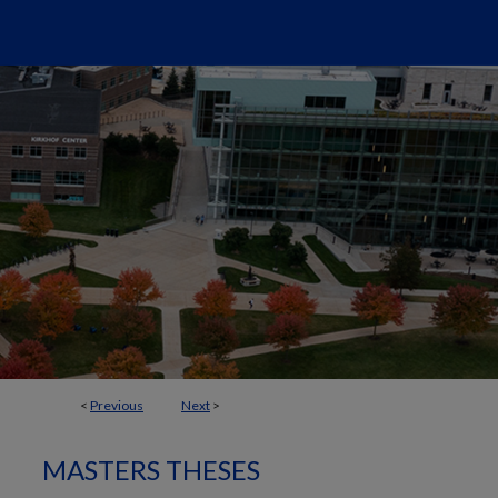
<
Previous
Next
>
MASTERS THESES