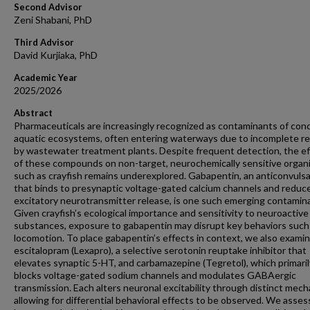
Second Advisor
Zeni Shabani, PhD
Third Advisor
David Kurjiaka, PhD
Academic Year
2025/2026
Abstract
Pharmaceuticals are increasingly recognized as contaminants of conc
aquatic ecosystems, often entering waterways due to incomplete r
by wastewater treatment plants. Despite frequent detection, the e
of these compounds on non-target, neurochemically sensitive organ
such as crayfish remains underexplored. Gabapentin, an anticonvuls
that binds to presynaptic voltage-gated calcium channels and reduc
excitatory neurotransmitter release, is one such emerging contamin
Given crayfish’s ecological importance and sensitivity to neuroactive
substances, exposure to gabapentin may disrupt key behaviors such
locomotion. To place gabapentin’s effects in context, we also exami
escitalopram (Lexapro), a selective serotonin reuptake inhibitor that
elevates synaptic 5-HT, and carbamazepine (Tegretol), which primaril
blocks voltage-gated sodium channels and modulates GABAergic
transmission. Each alters neuronal excitability through distinct mec
allowing for differential behavioral effects to be observed. We asse