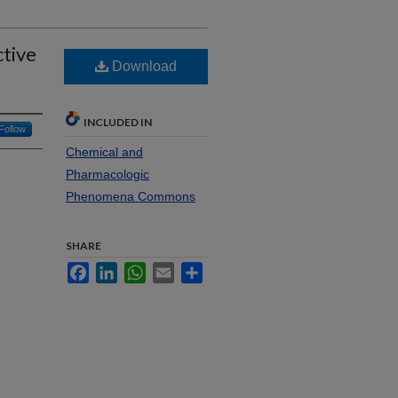
tive
Download
INCLUDED IN
Follow
Chemical and
Pharmacologic
Phenomena Commons
SHARE
Facebook
LinkedIn
WhatsApp
Email
Share