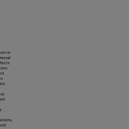
ern in
emoval
ffects
isms
ant
es
ant.
 as
ned
y
hanisms,
ssed