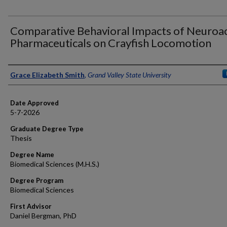
Comparative Behavioral Impacts of Neuroac
Pharmaceuticals on Crayfish Locomotion
Author
Grace Elizabeth Smith
,
Grand Valley State University
Date Approved
5-7-2026
Graduate Degree Type
Thesis
Degree Name
Biomedical Sciences (M.H.S.)
Degree Program
Biomedical Sciences
First Advisor
Daniel Bergman, PhD