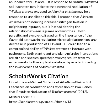
abundance for
CHS
and
CHI
in response to
Ailanthus altissima
soil leachates may indicate that increased nodulation of
Trifolium pratense
exposed to
Ailanthus altissima
may be a
response to unsolicited rhizobia. I propose that
Ailanthus
altissima
is not inducing increased nitrogen fixation in
neighboring legumes, but is instead altering the
relationship between legumes and microbes – both
parasitic and symbiotic. Based on the importance of the
flavonoid pathway in regulating microbial relationships, any
decrease in production of CHS and CHI could lead to a
compromised ability of
Trifolium pratense
to interact with
pathogens. Both plant-plant and plant-microbe interactions
are site and species specific; however, results from my
experiments further implicate allelopathy as a factor aiding
the invasiveness of
Ailanthus altissima
.
ScholarWorks Citation
Lincoln, Jesse Michael, "Effects of
Ailanthus altissima
Soil
Leachates on Nodulation and Expression of Two Genes
that Regulate Nodulation of
Trifolium pratense
" (2012).
Masters Theses
. 13.
https://scholarworks.gvsu.edu/theses/13