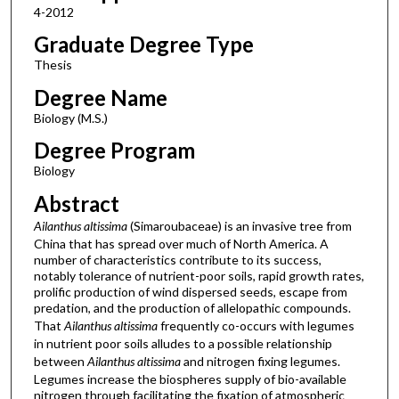
4-2012
Graduate Degree Type
Thesis
Degree Name
Biology (M.S.)
Degree Program
Biology
Abstract
Ailanthus altissima
(Simaroubaceae) is an invasive tree from
China that has spread over much of North America. A
number of characteristics contribute to its success,
notably tolerance of nutrient-poor soils, rapid growth rates,
prolific production of wind dispersed seeds, escape from
predation, and the production of allelopathic compounds.
That
Ailanthus altissima
frequently co-occurs with legumes
in nutrient poor soils alludes to a possible relationship
between
Ailanthus altissima
and nitrogen fixing legumes.
Legumes increase the biospheres supply of bio-available
nitrogen through facilitating the fixation of atmospheric