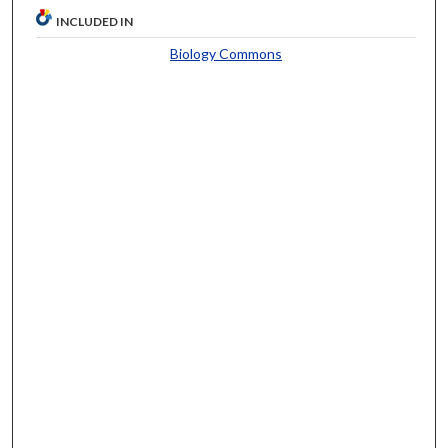
INCLUDED IN
Biology Commons