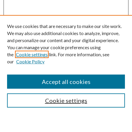
We use cookies that are necessary to make our site work.
We may also use additional cookies to analyze, improve,
and personalize our content and your digital experience.
You can manage your cookie preferences using
the
Cookie settings
link. For more information, see
Enter search terms:
our
Cookie Policy
Accept all cookies
Select context to search:
Cookie settings
Advanced Search
Notify me via email or
RSS
BROWSE