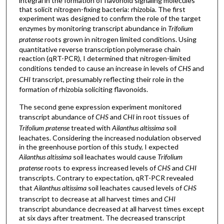
integral in the formation of flavonoid signaling molecules
that solicit nitrogen-fixing bacteria: rhizobia. The first
experiment was designed to confirm the role of the target
enzymes by monitoring transcript abundance in
Trifolium
pratense
roots grown in nitrogen limited conditions. Using
quantitative reverse transcription polymerase chain
reaction (qRT-PCR), I determined that nitrogen-limited
conditions tended to cause an increase in levels of
CHS
and
CHI
transcript, presumably reflecting their role in the
formation of rhizobia soliciting flavonoids.
The second gene expression experiment monitored
transcript abundance of
CHS
and
CHI
in root tissues of
Trifolium pratense
treated with
Ailanthus altissima
soil
leachates. Considering the increased nodulation observed
in the greenhouse portion of this study, I expected
Ailanthus altissima
soil leachates would cause
Trifolium
pratense
roots to express increased levels of
CHS
and
CHI
transcripts. Contrary to expectation, qRT-PCR revealed
that
Ailanthus altissima
soil leachates caused levels of
CHS
transcript to decrease at all harvest times and
CHI
transcript abundance decreased at all harvest times except
at six days after treatment. The decreased transcript