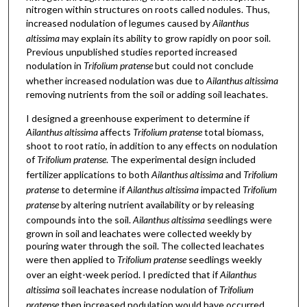
nitrogen within structures on roots called nodules. Thus,
increased nodulation of legumes caused by
Ailanthus
altissima
may explain its ability to grow rapidly on poor soil.
Previous unpublished studies reported increased
nodulation in
Trifolium pratense
but could not conclude
whether increased nodulation was due to
Ailanthus altissima
removing nutrients from the soil or adding soil leachates.
I designed a greenhouse experiment to determine if
Ailanthus altissima
affects
Trifolium pratense
total biomass,
shoot to root ratio, in addition to any effects on nodulation
of
Trifolium pratense
. The experimental design included
fertilizer applications to both
Ailanthus altissima
and
Trifolium
pratense
to determine if
Ailanthus altissima
impacted
Trifolium
pratense
by altering nutrient availability or by releasing
compounds into the soil.
Ailanthus altissima
seedlings were
grown in soil and leachates were collected weekly by
pouring water through the soil. The collected leachates
were then applied to
Trifolium pratense
seedlings weekly
over an eight-week period. I predicted that if
Ailanthus
altissima
soil leachates increase nodulation of
Trifolium
pratense
then increased nodulation would have occurred