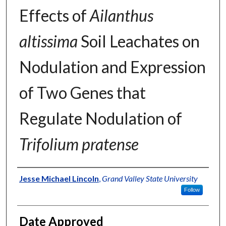
Effects of
Ailanthus
altissima
Soil Leachates on
Nodulation and Expression
of Two Genes that
Regulate Nodulation of
Trifolium pratense
Author
Jesse Michael Lincoln
,
Grand Valley State University
Follow
Date Approved