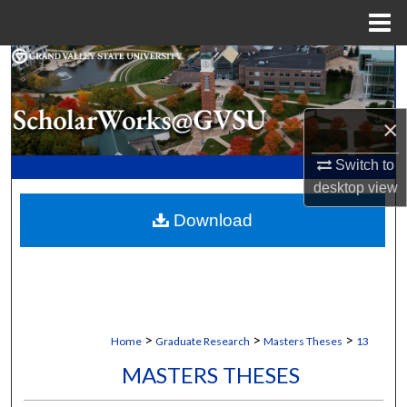
Menu
Home
Search
Browse Collections
×
My Account
Switch to
desktop
view
About
Download
Digital Commons Network™
>
>
>
Home
Graduate Research
Masters Theses
13
MASTERS THESES