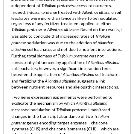
independent of
Trifolium pratense’s
access to nutrients.
Indeed,
Trifolium pratense
treated with
Ailanthus altissima
soil
leachates were more than twice as likely to be nodulated
regardless of any fertilizer treatment applied to either
Trifolium pratense
or
Ailanthus altissima
. Based on the results, I
was able to conclude that increased rates of
Trifolium
pratense
nodulation was due to the addition of
Ailanthus
altissima
soil leachates and not due to nutrient interactions.
Further, total biomass of
Trifolium pratense
was not
consistently influenced by application of
Ailanthus altissima
soil leachates; however, a significant interaction term
between the application of
Ailanthus altissima
soil leachates
and fertilizing the
Ailanthus altissima
suggests a link
between nutrient resources and allelopathic interactions.
Two gene expression experiments were performed to
explicate the mechanism by which
Ailanthus altissima
increased nodulation of
Trifolium pratense.
I monitored
changes in the transcript abundance of two
Trifolium
pratense
genes encoding target enzymes – chalcone
synthase (CHS) and chalcone isomerase (CHI) – which are